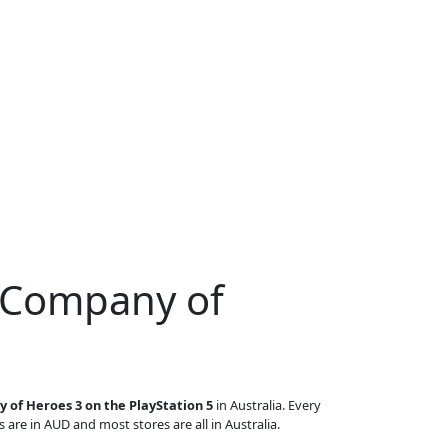
r Company of
 of Heroes 3 on the PlayStation 5
in Australia. Every
s are in AUD and most stores are all in Australia.