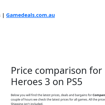
s |
Gamedeals.com.au
Price comparison fo
Heroes 3 on PS5
Below you will find the latest prices, deals and bargains for
Company
couple of hours we check the latest prices for all games. All the price
Shipping isn't included.