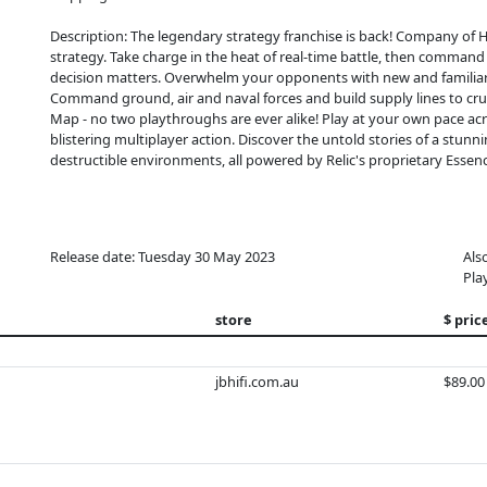
Description: The legendary strategy franchise is back! Company of He
strategy. Take charge in the heat of real-time battle, then comman
decision matters. ​ Overwhelm your opponents with new and familiar 
Command ground, air and naval forces and build supply lines to 
Map - no two playthroughs are ever alike! Play at your own pace a
blistering multiplayer action. Discover the untold stories of a stun
destructible environments, all powered by Relic's proprietary Essen
Release date: Tuesday 30 May 2023
Als
Pla
store
$ pric
jbhifi.com.au
$89.00