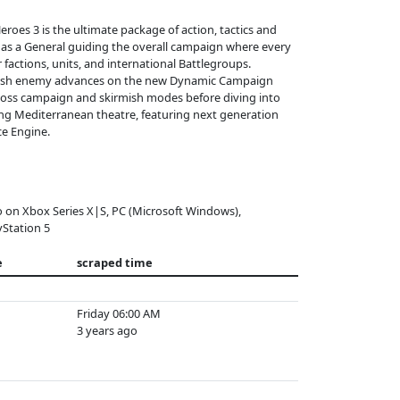
roes 3 is the ultimate package of action, tactics and
d as a General guiding the overall campaign where every
factions, units, and international Battlegroups.
crush enemy advances on the new Dynamic Campaign
cross campaign and skirmish modes before diving into
ning Mediterranean theatre, featuring next generation
ce Engine.
o on Xbox Series X|S, PC (Microsoft Windows),
yStation 5
e
scraped time
Friday 06:00 AM
3 years ago