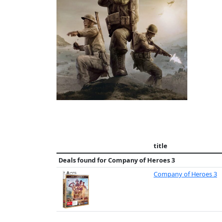
title
Deals found for
Company of Heroes 3
Company of Heroes 3