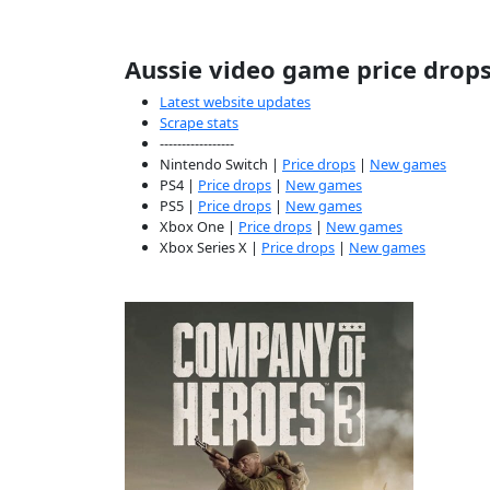
Aussie video game price drop
Latest website updates
Scrape stats
-----------------
Nintendo Switch |
Price drops
|
New games
PS4 |
Price drops
|
New games
PS5 |
Price drops
|
New games
Xbox One |
Price drops
|
New games
Xbox Series X |
Price drops
|
New games