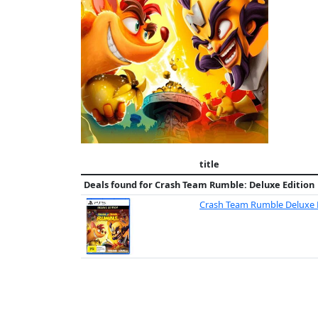
title
Deals found for
Crash Team Rumble: Deluxe Edition
Crash Team Rumble Deluxe 