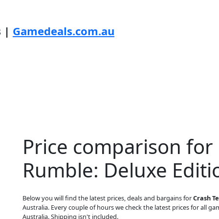
s |
Gamedeals.com.au
Price comparison for
Rumble: Deluxe Editi
Below you will find the latest prices, deals and bargains for
Crash Te
Australia. Every couple of hours we check the latest prices for all gam
Australia. Shipping isn't included.