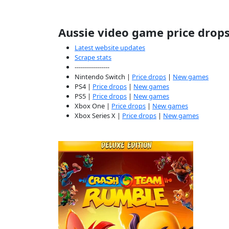
Aussie video game price drop
Latest website updates
Scrape stats
-----------------
Nintendo Switch |
Price drops
|
New games
PS4 |
Price drops
|
New games
PS5 |
Price drops
|
New games
Xbox One |
Price drops
|
New games
Xbox Series X |
Price drops
|
New games