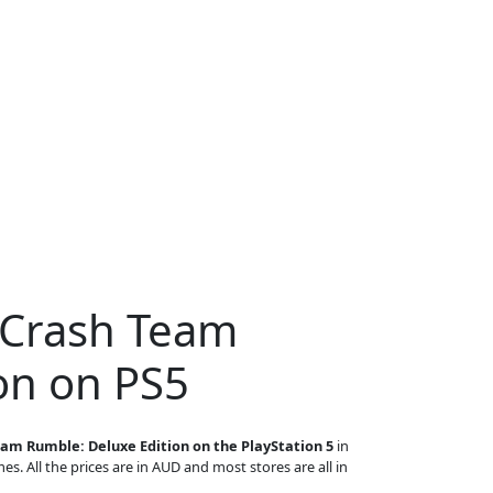
 Crash Team
on on PS5
am Rumble: Deluxe Edition on the PlayStation 5
in
es. All the prices are in AUD and most stores are all in