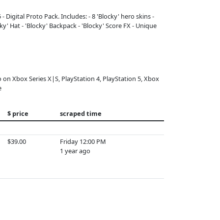
 Digital Proto Pack. Includes: - 8 'Blocky' hero skins -
y' Hat - 'Blocky' Backpack - 'Blocky' Score FX - Unique
o on Xbox Series X|S, PlayStation 4, PlayStation 5, Xbox
e
$ price
scraped time
$39.00
Friday 12:00 PM
1 year ago