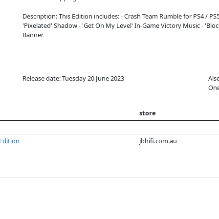
Description: This Edition includes: - Crash Team Rumble for PS4 / PS5 -
'Pixelated' Shadow - 'Get On My Level' In-Game Victory Music - 'Block
Banner
Release date: Tuesday 20 June 2023
Als
On
store
Edition
jbhifi.com.au