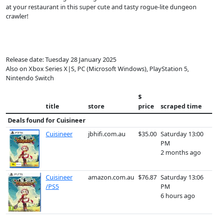
at your restaurant in this super cute and tasty rogue-lite dungeon
crawler!
Release date: Tuesday 28 January 2025
Also on Xbox Series X|S, PC (Microsoft Windows), PlayStation 5,
Nintendo Switch
$
title
store
price
scraped time
Deals found for
Cuisineer
Cuisineer
jbhifi.com.au
$35.00
Saturday 13:00
PM
2 months ago
Cuisineer
amazon.com.au
$76.87
Saturday 13:06
/PS5
PM
6 hours ago