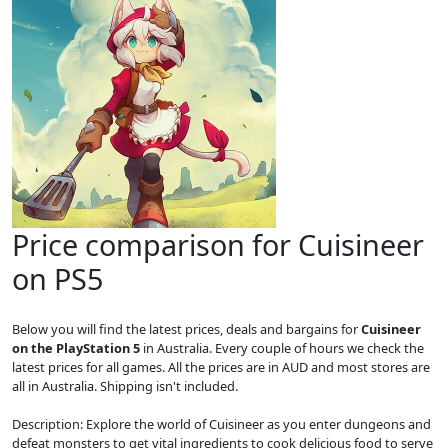
Price comparison for Cuisineer
on PS5
Below you will find the latest prices, deals and bargains for
Cuisineer
on the PlayStation 5
in Australia. Every couple of hours we check the
latest prices for all games. All the prices are in AUD and most stores are
all in Australia. Shipping isn't included.
Description: Explore the world of Cuisineer as you enter dungeons and
defeat monsters to get vital ingredients to cook delicious food to serve