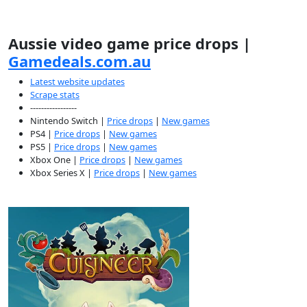
Aussie video game price drops |
Gamedeals.com.au
Latest website updates
Scrape stats
-----------------
Nintendo Switch |
Price drops
|
New games
PS4 |
Price drops
|
New games
PS5 |
Price drops
|
New games
Xbox One |
Price drops
|
New games
Xbox Series X |
Price drops
|
New games