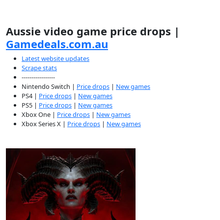
Aussie video game price drops |
Gamedeals.com.au
Latest website updates
Scrape stats
-----------------
Nintendo Switch |
Price drops
|
New games
PS4 |
Price drops
|
New games
PS5 |
Price drops
|
New games
Xbox One |
Price drops
|
New games
Xbox Series X |
Price drops
|
New games