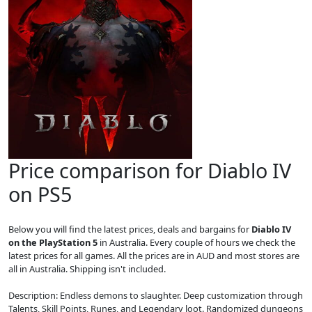
Price comparison for Diablo IV
on PS5
Below you will find the latest prices, deals and bargains for
Diablo IV
on the PlayStation 5
in Australia. Every couple of hours we check the
latest prices for all games. All the prices are in AUD and most stores are
all in Australia. Shipping isn't included.
Description: Endless demons to slaughter. Deep customization through
Talents, Skill Points, Runes, and Legendary loot. Randomized dungeons