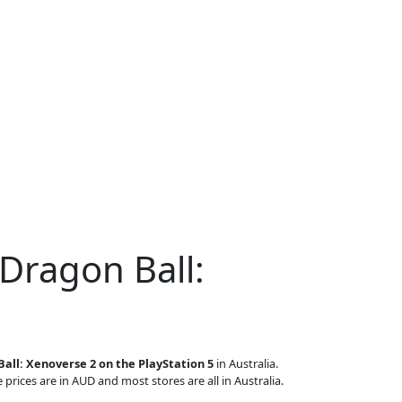
Dragon Ball:
all: Xenoverse 2 on the PlayStation 5
in Australia.
 prices are in AUD and most stores are all in Australia.