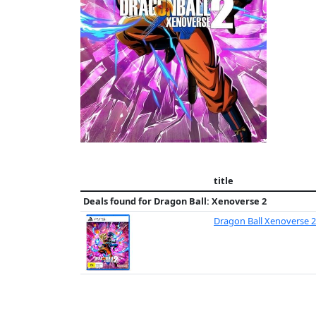
title
Deals found for
Dragon Ball: Xenoverse 2
Dragon Ball Xenoverse 2