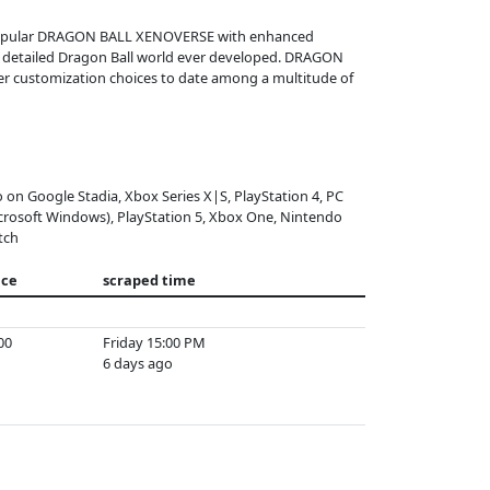
popular DRAGON BALL XENOVERSE with enhanced
st detailed Dragon Ball world ever developed. DRAGON
er customization choices to date among a multitude of
o on Google Stadia, Xbox Series X|S, PlayStation 4, PC
crosoft Windows), PlayStation 5, Xbox One, Nintendo
tch
ice
scraped time
00
Friday 15:00 PM
6 days ago