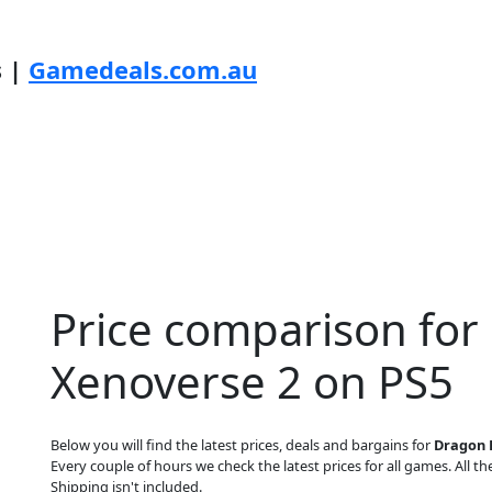
s |
Gamedeals.com.au
Price comparison for 
Xenoverse 2 on PS5
Below you will find the latest prices, deals and bargains for
Dragon B
Every couple of hours we check the latest prices for all games. All the
Shipping isn't included.