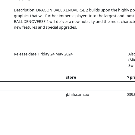
Description: DRAGON BALL XENOVERSE 2 builds upon the highly 
graphics that will further immerse players into the largest and mo
BALL XENOVERSE 2 will deliver a new hub city and the most charact
new features and special upgrades.
Release date: Friday 24 May 2024
Als
(Mi
Swi
store
$ pr
jbhifi.com.au
$39.