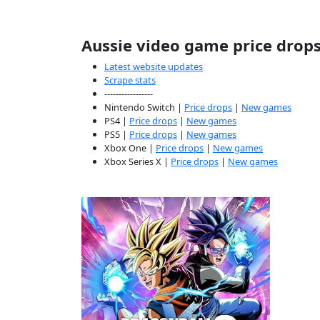
Aussie video game price drop
Latest website updates
Scrape stats
-----------------
Nintendo Switch |
Price drops
|
New games
PS4 |
Price drops
|
New games
PS5 |
Price drops
|
New games
Xbox One |
Price drops
|
New games
Xbox Series X |
Price drops
|
New games