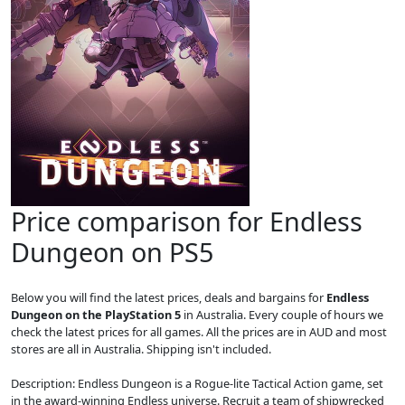
Price comparison for Endless
Dungeon on PS5
Below you will find the latest prices, deals and bargains for
Endless
Dungeon on the PlayStation 5
in Australia. Every couple of hours we
check the latest prices for all games. All the prices are in AUD and most
stores are all in Australia. Shipping isn't included.
Description: Endless Dungeon is a Rogue-lite Tactical Action game, set
in the award-winning Endless universe. Recruit a team of shipwrecked