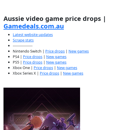
Aussie video game price drops |
Gamedeals.com.au
Latest website updates
Scrape stats
-----------------
Nintendo Switch |
Price drops
|
New games
PS4 |
Price drops
|
New games
PS5 |
Price drops
|
New games
Xbox One |
Price drops
|
New games
Xbox Series X |
Price drops
|
New games