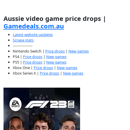
Aussie video game price drops |
Gamedeals.com.au
Latest website updates
Scrape stats
-----------------
Nintendo Switch |
Price drops
|
New games
PS4 |
Price drops
|
New games
PS5 |
Price drops
|
New games
Xbox One |
Price drops
|
New games
Xbox Series X |
Price drops
|
New games