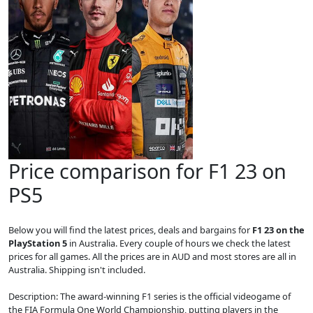
Price comparison for F1 23 on
PS5
Below you will find the latest prices, deals and bargains for
F1 23 on the
PlayStation 5
in Australia. Every couple of hours we check the latest
prices for all games. All the prices are in AUD and most stores are all in
Australia. Shipping isn't included.
Description: The award-winning F1 series is the official videogame of
the FIA Formula One World Championship, putting players in the