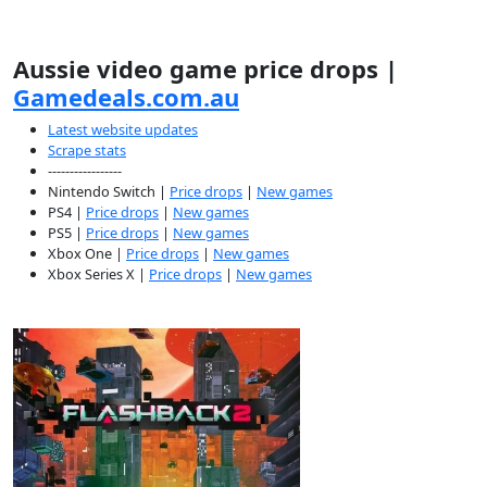
Aussie video game price drops |
Gamedeals.com.au
Latest website updates
Scrape stats
-----------------
Nintendo Switch |
Price drops
|
New games
PS4 |
Price drops
|
New games
PS5 |
Price drops
|
New games
Xbox One |
Price drops
|
New games
Xbox Series X |
Price drops
|
New games