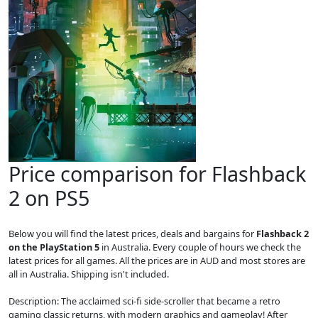
Price comparison for Flashback
2 on PS5
Below you will find the latest prices, deals and bargains for
Flashback 2
on the PlayStation 5
in Australia. Every couple of hours we check the
latest prices for all games. All the prices are in AUD and most stores are
all in Australia. Shipping isn't included.
Description: The acclaimed sci-fi side-scroller that became a retro
gaming classic returns, with modern graphics and gameplay! After