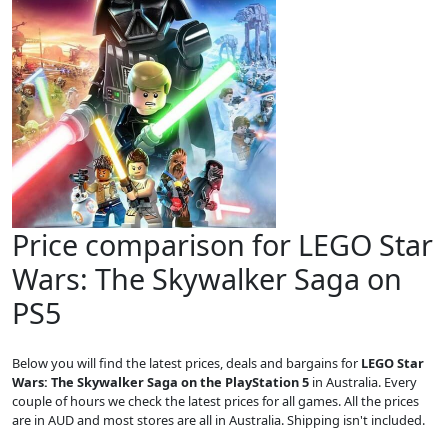
Price comparison for LEGO Star
Wars: The Skywalker Saga on
PS5
Below you will find the latest prices, deals and bargains for
LEGO Star
Wars: The Skywalker Saga on the PlayStation 5
in Australia. Every
couple of hours we check the latest prices for all games. All the prices
are in AUD and most stores are all in Australia. Shipping isn't included.