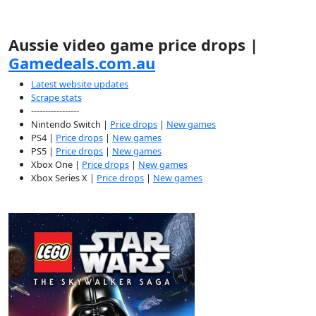
Aussie video game price drops |
Gamedeals.com.au
Latest website updates
Scrape stats
-----------------
Nintendo Switch |
Price drops
|
New games
PS4 |
Price drops
|
New games
PS5 |
Price drops
|
New games
Xbox One |
Price drops
|
New games
Xbox Series X |
Price drops
|
New games