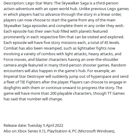
Description: Lego Star Wars: The Skywalker Saga is a third-person
action-adventure with an open world hub. Unlike previous Lego games
in which players had to advance through the story in a linear order,
players can now choose to start the game from any of the main
Skywalker Saga episodes and complete them in any order they wish.
Each episode has their own hub filled with planets featured
prominently in each respective film that can be visited and explored.
Each episode will have five story missions each, a total of 45 levels.
Combat has also been revamped, such as lightsaber fights now
involving a variety of combos with light attacks, heavy attacks, and
Force moves, and blaster characters having an over-the-shoulder
camera angle featured in many third-person shooter games. Random
encounters will also happen in the game's hub. For example, an
Imperial Star Destroyer will suddenly jump out of hyperspace and send
a fleet of TIE Fighters after the player. Players can choose to engage in
dogfights with them or continue onward to progress the story. The
game will have more than 200 playable characters, though TT Games
has said that number will change.
Release date: Tuesday 5 April 2022
Also on Xbox Series X|S, PlayStation 4, PC (Microsoft Windows),