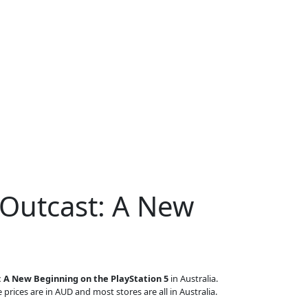
 Outcast: A New
 A New Beginning on the PlayStation 5
in Australia.
 prices are in AUD and most stores are all in Australia.