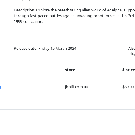
Description: Explore the breathtaking alien world of Adelpha, suppor
through fast-paced battles against invading robot forces in this 3r
1999 cult classic.
Release date: Friday 15 March 2024
Als
Pla
store
$ pric
g
jbhifi.com.au
$89.00