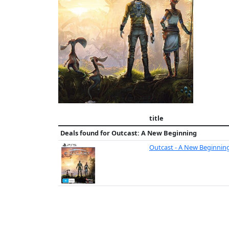
title
Deals found for
Outcast: A New Beginning
Outcast - A New Beginnin