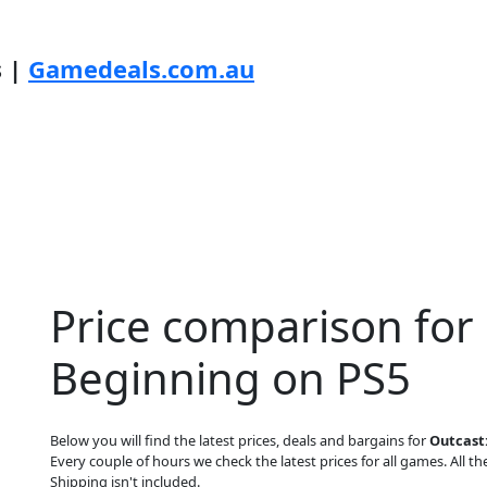
s |
Gamedeals.com.au
Price comparison for
Beginning on PS5
Below you will find the latest prices, deals and bargains for
Outcast:
Every couple of hours we check the latest prices for all games. All the
Shipping isn't included.