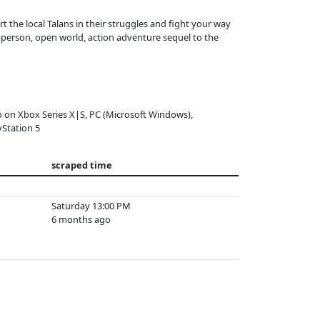
t the local Talans in their struggles and fight your way
d-person, open world, action adventure sequel to the
o on Xbox Series X|S, PC (Microsoft Windows),
yStation 5
e
scraped time
Saturday 13:00 PM
6 months ago