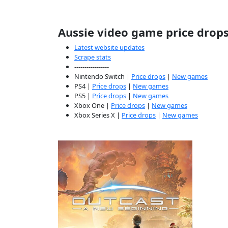
Aussie video game price drop
Latest website updates
Scrape stats
-----------------
Nintendo Switch |
Price drops
|
New games
PS4 |
Price drops
|
New games
PS5 |
Price drops
|
New games
Xbox One |
Price drops
|
New games
Xbox Series X |
Price drops
|
New games