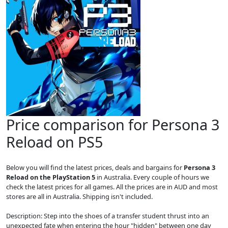
Price comparison for Persona 3
Reload on PS5
Below you will find the latest prices, deals and bargains for
Persona 3
Reload on the PlayStation 5
in Australia. Every couple of hours we
check the latest prices for all games. All the prices are in AUD and most
stores are all in Australia. Shipping isn't included.
Description: Step into the shoes of a transfer student thrust into an
unexpected fate when entering the hour "hidden" between one day