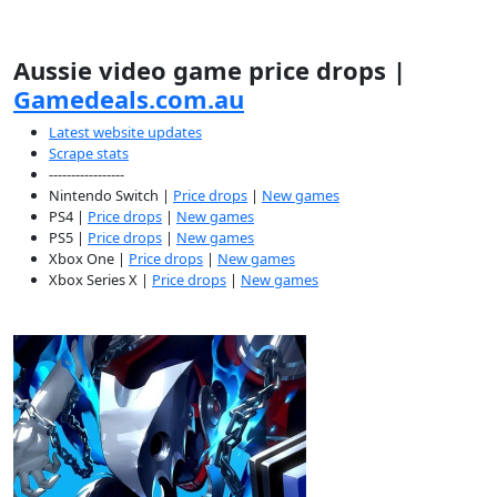
Aussie video game price drops |
Gamedeals.com.au
Latest website updates
Scrape stats
-----------------
Nintendo Switch |
Price drops
|
New games
PS4 |
Price drops
|
New games
PS5 |
Price drops
|
New games
Xbox One |
Price drops
|
New games
Xbox Series X |
Price drops
|
New games