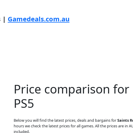
s |
Gamedeals.com.au
Price comparison for
PS5
Below you will find the latest prices, deals and bargains for
Saints R
hours we check the latest prices for all games. All the prices are in A
included.