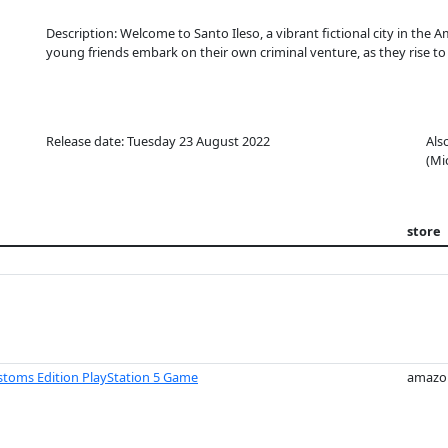
Description: Welcome to Santo Ileso, a vibrant fictional city in the 
young friends embark on their own criminal venture, as they rise to
Release date: Tuesday 23 August 2022
Als
(Mi
store
ustoms Edition PlayStation 5 Game
amazo