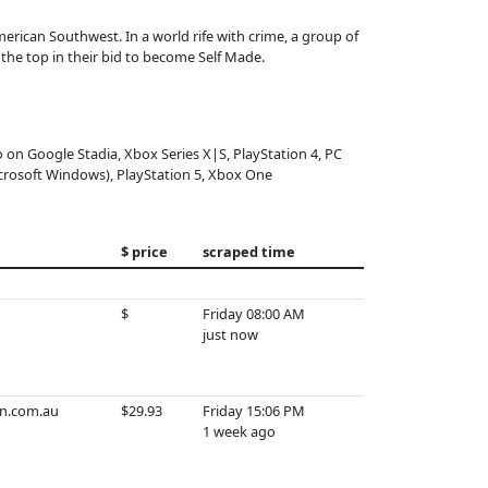
American Southwest. In a world rife with crime, a group of
 the top in their bid to become Self Made.
o on Google Stadia, Xbox Series X|S, PlayStation 4, PC
crosoft Windows), PlayStation 5, Xbox One
$ price
scraped time
$
Friday 08:00 AM
just now
n.com.au
$29.93
Friday 15:06 PM
1 week ago