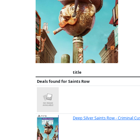
title
Deals found for
Saints Row
Deep Silver Saints Row - Criminal C