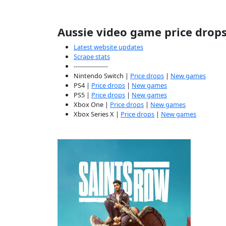
Aussie video game price drop
Latest website updates
Scrape stats
-----------------
Nintendo Switch |
Price drops
|
New games
PS4 |
Price drops
|
New games
PS5 |
Price drops
|
New games
Xbox One |
Price drops
|
New games
Xbox Series X |
Price drops
|
New games