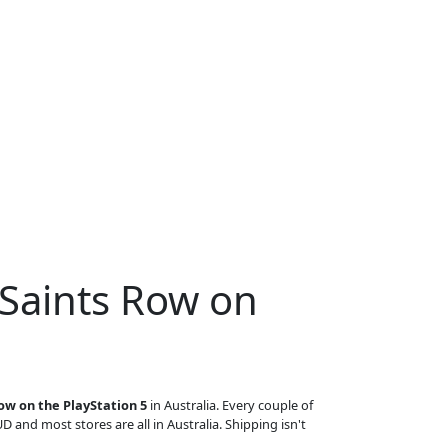
 Saints Row on
ow on the PlayStation 5
in Australia. Every couple of
UD and most stores are all in Australia. Shipping isn't