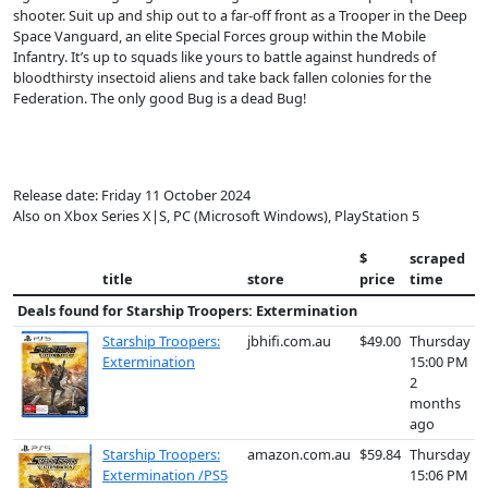
shooter. Suit up and ship out to a far-off front as a Trooper in the Deep
Space Vanguard, an elite Special Forces group within the Mobile
Infantry. It’s up to squads like yours to battle against hundreds of
bloodthirsty insectoid aliens and take back fallen colonies for the
Federation. The only good Bug is a dead Bug!
Release date: Friday 11 October 2024
Also on Xbox Series X|S, PC (Microsoft Windows), PlayStation 5
$
scraped
title
store
price
time
Deals found for
Starship Troopers: Extermination
Starship Troopers:
jbhifi.com.au
$49.00
Thursday
Extermination
15:00 PM
2
months
ago
Starship Troopers:
amazon.com.au
$59.84
Thursday
Extermination /PS5
15:06 PM