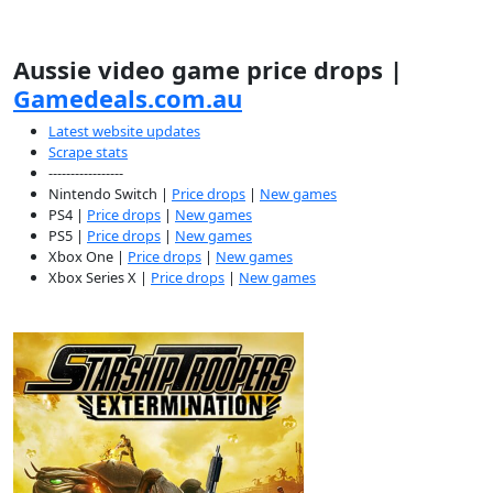
Aussie video game price drops |
Gamedeals.com.au
Latest website updates
Scrape stats
-----------------
Nintendo Switch |
Price drops
|
New games
PS4 |
Price drops
|
New games
PS5 |
Price drops
|
New games
Xbox One |
Price drops
|
New games
Xbox Series X |
Price drops
|
New games