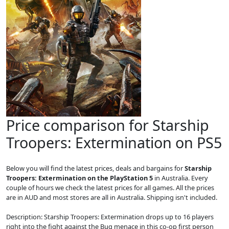
Price comparison for Starship
Troopers: Extermination on PS5
Below you will find the latest prices, deals and bargains for
Starship
Troopers: Extermination on the PlayStation 5
in Australia. Every
couple of hours we check the latest prices for all games. All the prices
are in AUD and most stores are all in Australia. Shipping isn't included.
Description: Starship Troopers: Extermination drops up to 16 players
right into the fight against the Bug menace in this co-op first person