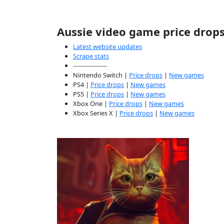
Aussie video game price drop
Latest website updates
Scrape stats
-----------------
Nintendo Switch |
Price drops
|
New games
PS4 |
Price drops
|
New games
PS5 |
Price drops
|
New games
Xbox One |
Price drops
|
New games
Xbox Series X |
Price drops
|
New games