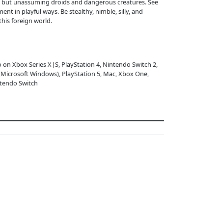
ng but unassuming droids and dangerous creatures. See
nt in playful ways. Be stealthy, nimble, silly, and
his foreign world.
o on Xbox Series X|S, PlayStation 4, Nintendo Switch 2,
(Microsoft Windows), PlayStation 5, Mac, Xbox One,
tendo Switch