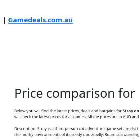
s |
Gamedeals.com.au
Price comparison for
Below you will find the latest prices, deals and bargains for
Stray on
we check the latest prices for all games. All the prices are in AUD and
Description: Stray is a third-person cat adventure game set amidst t
the murky environments of its seedy underbelly. Roam surrounding