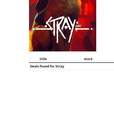
title
store
Deals found for
Stray