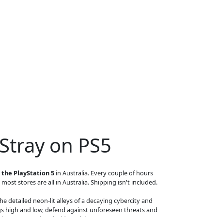
 Stray on PS5
 the PlayStation 5
in Australia. Every couple of hours
 most stores are all in Australia. Shipping isn't included.
he detailed neon-lit alleys of a decaying cybercity and
s high and low, defend against unforeseen threats and