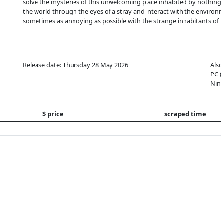
solve the mysteries of this unwelcoming place inhabited by nothi
the world through the eyes of a stray and interact with the environme
sometimes as annoying as possible with the strange inhabitants of t
Release date: Thursday 28 May 2026
Als
PC 
Nin
$ price
scraped time