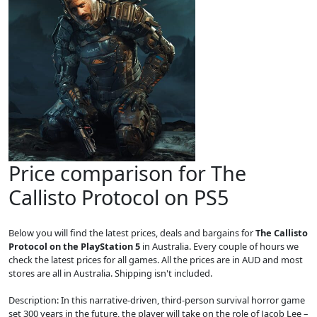
Price comparison for The
Callisto Protocol on PS5
Below you will find the latest prices, deals and bargains for
The Callisto
Protocol on the PlayStation 5
in Australia. Every couple of hours we
check the latest prices for all games. All the prices are in AUD and most
stores are all in Australia. Shipping isn't included.
Description: In this narrative-driven, third-person survival horror game
set 300 years in the future, the player will take on the role of Jacob Lee –