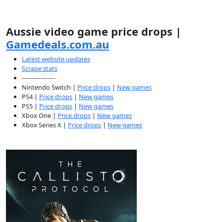
Aussie video game price drops |
Gamedeals.com.au
Latest website updates
Scrape stats
-----------------
Nintendo Switch |
Price drops
|
New games
PS4 |
Price drops
|
New games
PS5 |
Price drops
|
New games
Xbox One |
Price drops
|
New games
Xbox Series X |
Price drops
|
New games