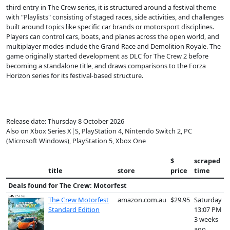
third entry in The Crew series, it is structured around a festival theme
with "Playlists" consisting of staged races, side activities, and challenges
built around topics like specific car brands or motorsport disciplines.
Players can control cars, boats, and planes across the open world, and
multiplayer modes include the Grand Race and Demolition Royale. The
game originally started development as DLC for The Crew 2 before
becoming a standalone title, and draws comparisons to the Forza
Horizon series for its festival-based structure.
Release date: Thursday 8 October 2026
Also on Xbox Series X|S, PlayStation 4, Nintendo Switch 2, PC
(Microsoft Windows), PlayStation 5, Xbox One
$
scraped
title
store
price
time
Deals found for
The Crew: Motorfest
The Crew Motorfest
amazon.com.au
$29.95
Saturday
Standard Edition
13:07 PM
3 weeks
ago