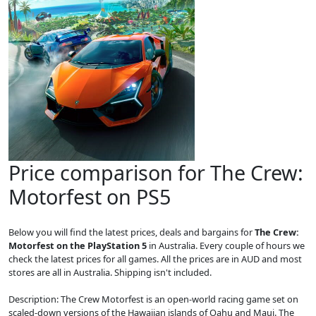
Price comparison for The Crew:
Motorfest on PS5
Below you will find the latest prices, deals and bargains for
The Crew:
Motorfest on the PlayStation 5
in Australia. Every couple of hours we
check the latest prices for all games. All the prices are in AUD and most
stores are all in Australia. Shipping isn't included.
Description: The Crew Motorfest is an open-world racing game set on
scaled-down versions of the Hawaiian islands of Oahu and Maui. The