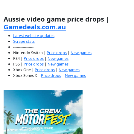
Aussie video game price drops |
Gamedeals.com.au
Latest website updates
Scrape stats
-----------------
Nintendo Switch |
Price drops
|
New games
PS4 |
Price drops
|
New games
PS5 |
Price drops
|
New games
Xbox One |
Price drops
|
New games
Xbox Series X |
Price drops
|
New games