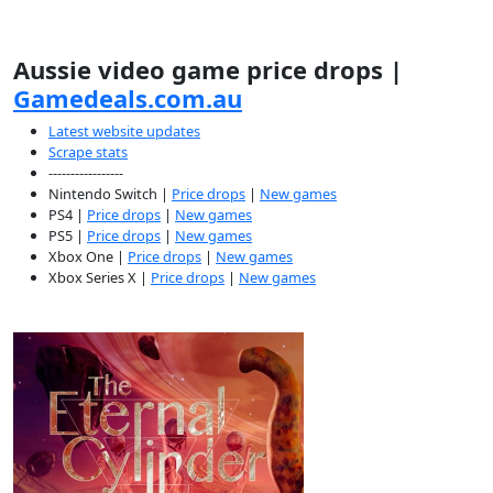
Aussie video game price drops |
Gamedeals.com.au
Latest website updates
Scrape stats
-----------------
Nintendo Switch |
Price drops
|
New games
PS4 |
Price drops
|
New games
PS5 |
Price drops
|
New games
Xbox One |
Price drops
|
New games
Xbox Series X |
Price drops
|
New games