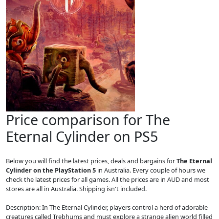
Price comparison for The
Eternal Cylinder on PS5
Below you will find the latest prices, deals and bargains for
The Eternal
Cylinder on the PlayStation 5
in Australia. Every couple of hours we
check the latest prices for all games. All the prices are in AUD and most
stores are all in Australia. Shipping isn't included.
Description: In The Eternal Cylinder, players control a herd of adorable
creatures called Trebhums and must explore a strange alien world filled