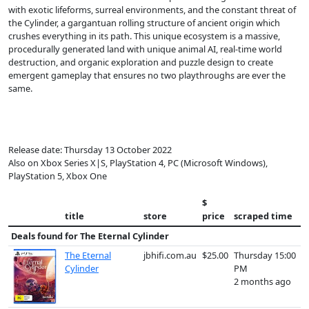
with exotic lifeforms, surreal environments, and the constant threat of
the Cylinder, a gargantuan rolling structure of ancient origin which
crushes everything in its path. This unique ecosystem is a massive,
procedurally generated land with unique animal AI, real-time world
destruction, and organic exploration and puzzle design to create
emergent gameplay that ensures no two playthroughs are ever the
same.
Release date: Thursday 13 October 2022
Also on Xbox Series X|S, PlayStation 4, PC (Microsoft Windows),
PlayStation 5, Xbox One
$
title
store
price
scraped time
Deals found for
The Eternal Cylinder
The Eternal
jbhifi.com.au
$25.00
Thursday 15:00
Cylinder
PM
2 months ago