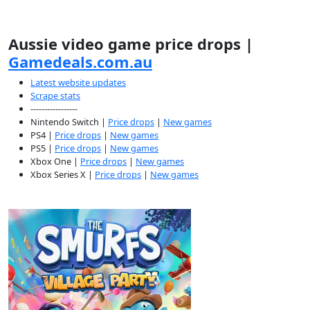
Aussie video game price drops |
Gamedeals.com.au
Latest website updates
Scrape stats
-----------------
Nintendo Switch |
Price drops
|
New games
PS4 |
Price drops
|
New games
PS5 |
Price drops
|
New games
Xbox One |
Price drops
|
New games
Xbox Series X |
Price drops
|
New games