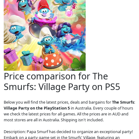
Price comparison for The
Smurfs: Village Party on PS5
Below you will find the latest prices, deals and bargains for
The Smurfs:
Village Party on the PlayStation 5
in Australia. Every couple of hours
we check the latest prices for all games. All the prices are in AUD and
most stores are all in Australia. Shipping isn't included.
Description: Papa Smurf has decided to organize an exceptional party!
Embark on a party game set in the Smurfs' Village, featuring an