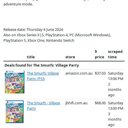
adventure mode.
Release date: Thursday 6 June 2024
Also on Xbox Series X|S, PlayStation 4, PC (Microsoft Windows),
PlayStation 5, Xbox One, Nintendo Switch
$
scraped
title
store
price
time
Deals found for
The Smurfs: Village Party
The Smurfs: Village
amazon.com.au
$37.03
Saturday
Party /PS5
13:06 PM
2
months
ago
The Smurfs - Village
jbhifi.com.au
$68.00
Saturday
Party
13:00 PM
3
months
ago