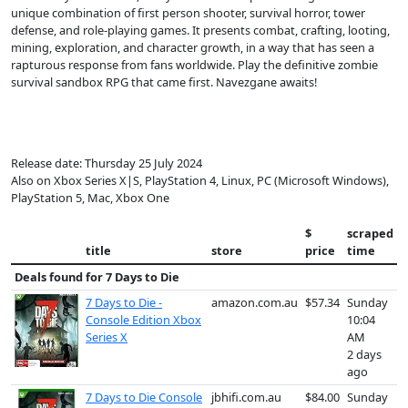
unique combination of first person shooter, survival horror, tower
defense, and role-playing games. It presents combat, crafting, looting,
mining, exploration, and character growth, in a way that has seen a
rapturous response from fans worldwide. Play the definitive zombie
survival sandbox RPG that came first. Navezgane awaits!
Release date: Thursday 25 July 2024
Also on Xbox Series X|S, PlayStation 4, Linux, PC (Microsoft Windows),
PlayStation 5, Mac, Xbox One
$
scraped
title
store
price
time
Deals found for
7 Days to Die
7 Days to Die -
amazon.com.au
$57.34
Sunday
Console Edition Xbox
10:04
Series X
AM
2 days
ago
7 Days to Die Console
jbhifi.com.au
$84.00
Sunday