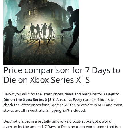
Price comparison for 7 Days to
Die on Xbox Series X|S
Below you will find the latest prices, deals and bargains for
7 Days to
Die on the Xbox Series X|S
in Australia. Every couple of hours we
check the latest prices for all games. All the prices are in AUD and most
stores are all in Australia. Shipping isn't included.
Description: Set in a brutally unforgiving post-apocalyptic world
overrun by the undead, 7 Days to Die is an open-world game that is a