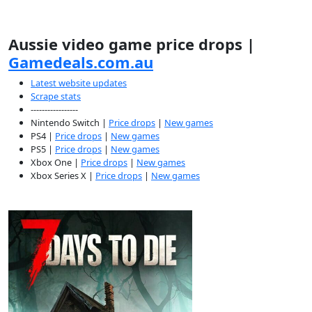
Aussie video game price drops |
Gamedeals.com.au
Latest website updates
Scrape stats
-----------------
Nintendo Switch |
Price drops
|
New games
PS4 |
Price drops
|
New games
PS5 |
Price drops
|
New games
Xbox One |
Price drops
|
New games
Xbox Series X |
Price drops
|
New games