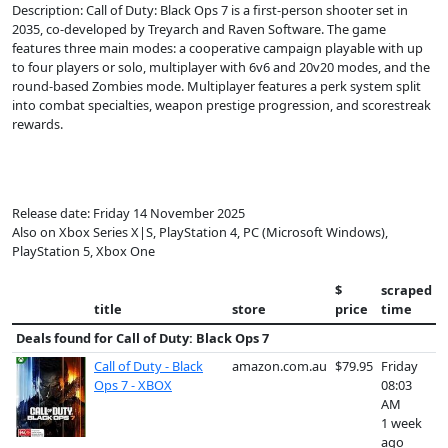
Description: Call of Duty: Black Ops 7 is a first-person shooter set in
2035, co-developed by Treyarch and Raven Software. The game
features three main modes: a cooperative campaign playable with up
to four players or solo, multiplayer with 6v6 and 20v20 modes, and the
round-based Zombies mode. Multiplayer features a perk system split
into combat specialties, weapon prestige progression, and scorestreak
rewards.
Release date: Friday 14 November 2025
Also on Xbox Series X|S, PlayStation 4, PC (Microsoft Windows),
PlayStation 5, Xbox One
$
scraped
title
store
price
time
Deals found for
Call of Duty: Black Ops 7
Call of Duty - Black
amazon.com.au
$79.95
Friday
Ops 7 - XBOX
08:03
AM
1 week
ago