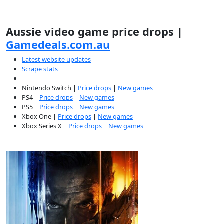
Aussie video game price drops |
Gamedeals.com.au
Latest website updates
Scrape stats
-----------------
Nintendo Switch |
Price drops
|
New games
PS4 |
Price drops
|
New games
PS5 |
Price drops
|
New games
Xbox One |
Price drops
|
New games
Xbox Series X |
Price drops
|
New games