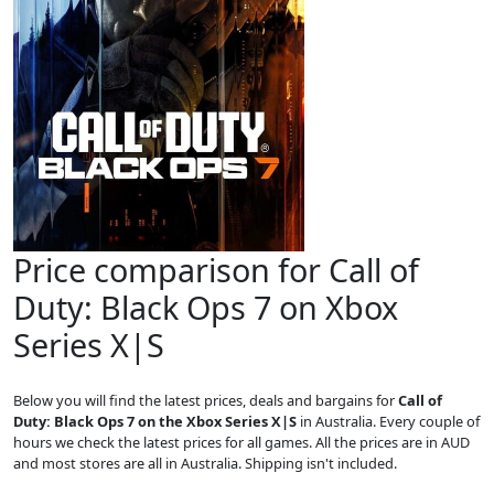
Price comparison for Call of
Duty: Black Ops 7 on Xbox
Series X|S
Below you will find the latest prices, deals and bargains for
Call of
Duty: Black Ops 7 on the Xbox Series X|S
in Australia. Every couple of
hours we check the latest prices for all games. All the prices are in AUD
and most stores are all in Australia. Shipping isn't included.