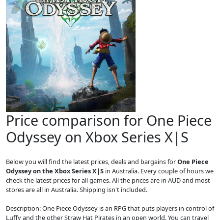
Price comparison for One Piece
Odyssey on Xbox Series X|S
Below you will find the latest prices, deals and bargains for
One Piece
Odyssey on the Xbox Series X|S
in Australia. Every couple of hours we
check the latest prices for all games. All the prices are in AUD and most
stores are all in Australia. Shipping isn't included.
Description: One Piece Odyssey is an RPG that puts players in control of
Luffy and the other Straw Hat Pirates in an open world. You can travel