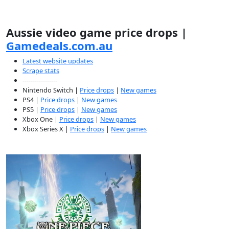
Aussie video game price drops |
Gamedeals.com.au
Latest website updates
Scrape stats
-----------------
Nintendo Switch |
Price drops
|
New games
PS4 |
Price drops
|
New games
PS5 |
Price drops
|
New games
Xbox One |
Price drops
|
New games
Xbox Series X |
Price drops
|
New games