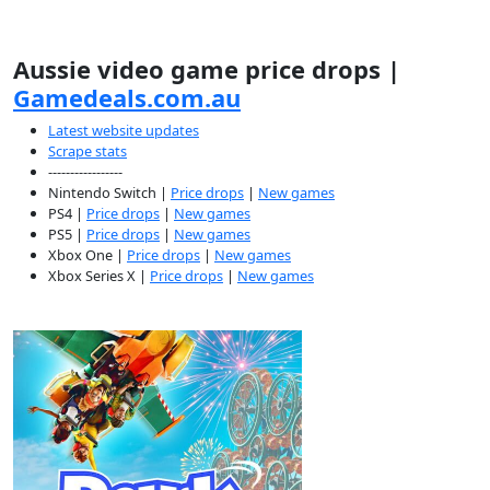
Aussie video game price drops |
Gamedeals.com.au
Latest website updates
Scrape stats
-----------------
Nintendo Switch |
Price drops
|
New games
PS4 |
Price drops
|
New games
PS5 |
Price drops
|
New games
Xbox One |
Price drops
|
New games
Xbox Series X |
Price drops
|
New games