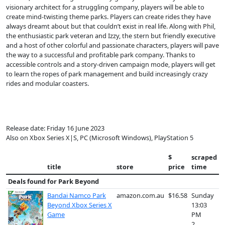
visionary architect for a struggling company, players will be able to
create mind-twisting theme parks. Players can create rides they have
always dreamt about but that couldn’t exist in real life. Along with Phil,
the enthusiastic park veteran and Izzy, the stern but friendly executive
and a host of other colorful and passionate characters, players will pave
the way to a successful and profitable park company. Thanks to
accessible controls and a story-driven campaign mode, players will get
to learn the ropes of park management and build increasingly crazy
rides and modular coasters.
Release date: Friday 16 June 2023
Also on Xbox Series X|S, PC (Microsoft Windows), PlayStation 5
$
scraped
title
store
price
time
Deals found for
Park Beyond
Bandai Namco Park
amazon.com.au
$16.58
Sunday
Beyond Xbox Series X
13:03
Game
PM
2