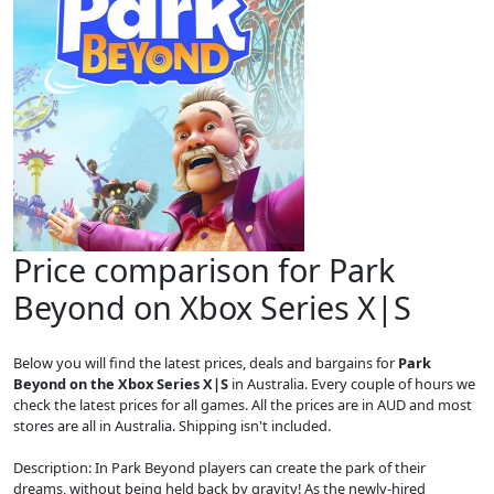
Price comparison for Park
Beyond on Xbox Series X|S
Below you will find the latest prices, deals and bargains for
Park
Beyond on the Xbox Series X|S
in Australia. Every couple of hours we
check the latest prices for all games. All the prices are in AUD and most
stores are all in Australia. Shipping isn't included.
Description: In Park Beyond players can create the park of their
dreams, without being held back by gravity! As the newly-hired