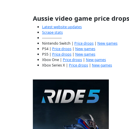
Aussie video game price drop
Latest website updates
Scrape stats
-----------------
Nintendo Switch |
Price drops
|
New games
PS4 |
Price drops
|
New games
PS5 |
Price drops
|
New games
Xbox One |
Price drops
|
New games
Xbox Series X |
Price drops
|
New games