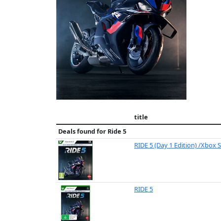
title
Deals found for
Ride 5
RIDE 5 (Day 1 Edition) /Xbox S
RIDE 5