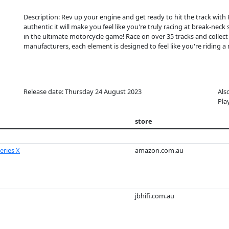
Description: Rev up your engine and get ready to hit the track with 
authentic it will make you feel like you're truly racing at break-nec
in the ultimate motorcycle game! Race on over 35 tracks and coll
manufacturers, each element is designed to feel like you're riding a r
Release date: Thursday 24 August 2023
Als
Pla
store
eries X
amazon.com.au
jbhifi.com.au