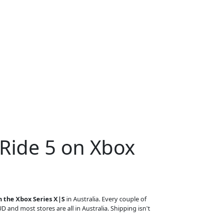
 Ride 5 on Xbox
n the Xbox Series X|S
in Australia. Every couple of
UD and most stores are all in Australia. Shipping isn't