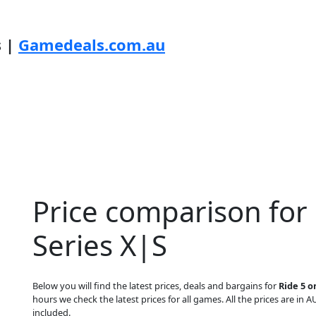
s |
Gamedeals.com.au
Price comparison for
Series X|S
Below you will find the latest prices, deals and bargains for
Ride 5 o
hours we check the latest prices for all games. All the prices are in A
included.