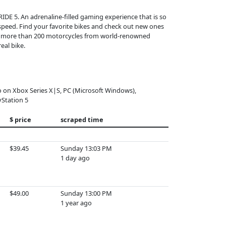
RIDE 5. An adrenaline-filled gaming experience that is so
k speed. Find your favorite bikes and check out new ones
ect more than 200 motorcycles from world-renowned
eal bike.
o on Xbox Series X|S, PC (Microsoft Windows),
yStation 5
$ price
scraped time
$39.45
Sunday 13:03 PM
1 day ago
$49.00
Sunday 13:00 PM
1 year ago