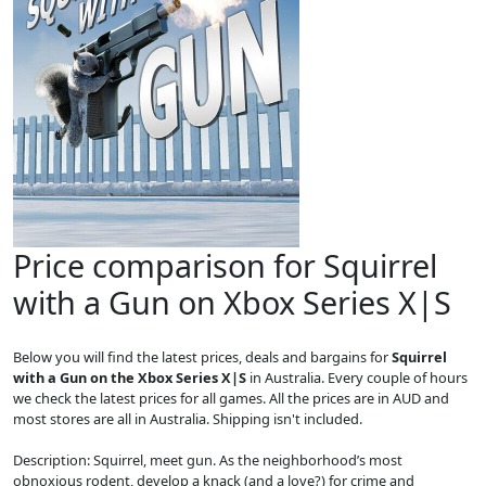
Price comparison for Squirrel
with a Gun on Xbox Series X|S
Below you will find the latest prices, deals and bargains for
Squirrel
with a Gun on the Xbox Series X|S
in Australia. Every couple of hours
we check the latest prices for all games. All the prices are in AUD and
most stores are all in Australia. Shipping isn't included.
Description: Squirrel, meet gun. As the neighborhood’s most
obnoxious rodent, develop a knack (and a love?) for crime and