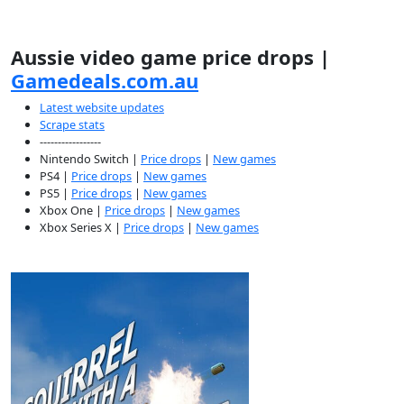
Aussie video game price drops |
Gamedeals.com.au
Latest website updates
Scrape stats
-----------------
Nintendo Switch |
Price drops
|
New games
PS4 |
Price drops
|
New games
PS5 |
Price drops
|
New games
Xbox One |
Price drops
|
New games
Xbox Series X |
Price drops
|
New games