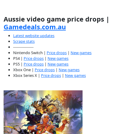
Aussie video game price drops |
Gamedeals.com.au
Latest website updates
Scrape stats
-----------------
Nintendo Switch |
Price drops
|
New games
PS4 |
Price drops
|
New games
PS5 |
Price drops
|
New games
Xbox One |
Price drops
|
New games
Xbox Series X |
Price drops
|
New games