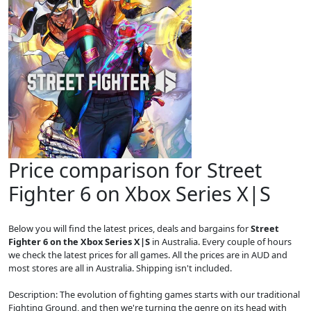
Price comparison for Street
Fighter 6 on Xbox Series X|S
Below you will find the latest prices, deals and bargains for
Street
Fighter 6 on the Xbox Series X|S
in Australia. Every couple of hours
we check the latest prices for all games. All the prices are in AUD and
most stores are all in Australia. Shipping isn't included.
Description: The evolution of fighting games starts with our traditional
Fighting Ground, and then we're turning the genre on its head with