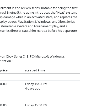
llment in the Tekken series, notable for being the first
nreal Engine 5, the game introduces the "Heat" system,
 damage while in an activated state, and replaces the
splay across PlayStation 5, Windows, and Xbox Series
customizable avatars and tournament play, and a
e series director Katsuhiro Harada before his departure
o on Xbox Series X|S, PC (Microsoft Windows),
yStation 5
 price
scraped time
84.00
Friday 15:03 PM
4 days ago
84.00
Friday 15:00 PM