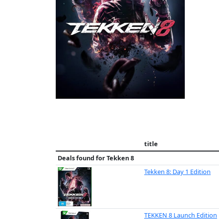
title
Deals found for
Tekken 8
Tekken 8: Day 1 Edition
TEKKEN 8 Launch Edition