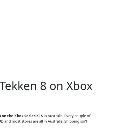
 Tekken 8 on Xbox
 on the Xbox Series X|S
in Australia. Every couple of
UD and most stores are all in Australia. Shipping isn't