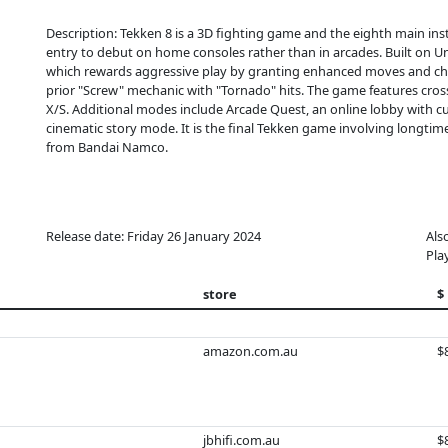
Description: Tekken 8 is a 3D fighting game and the eighth main insta
entry to debut on home consoles rather than in arcades. Built on U
which rewards aggressive play by granting enhanced moves and chip
prior "Screw" mechanic with "Tornado" hits. The game features cros
X/S. Additional modes include Arcade Quest, an online lobby with 
cinematic story mode. It is the final Tekken game involving longtim
from Bandai Namco.
Release date: Friday 26 January 2024
Als
Pla
store
$
amazon.com.au
$
jbhifi.com.au
$