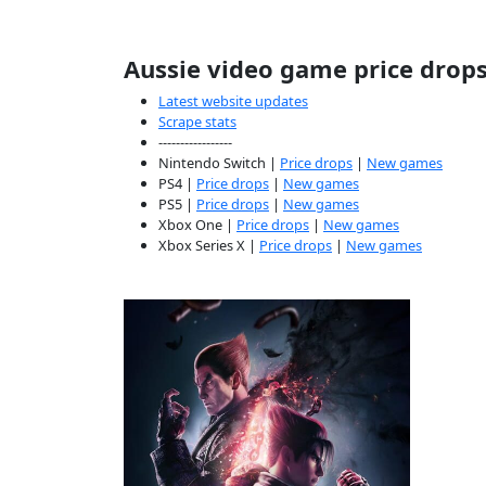
Aussie video game price drop
Latest website updates
Scrape stats
-----------------
Nintendo Switch |
Price drops
|
New games
PS4 |
Price drops
|
New games
PS5 |
Price drops
|
New games
Xbox One |
Price drops
|
New games
Xbox Series X |
Price drops
|
New games