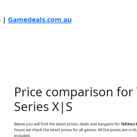
s |
Gamedeals.com.au
Price comparison for
Series X|S
Below you will find the latest prices, deals and bargains for
Tekken 8
hours we check the latest prices for all games. All the prices are in A
included.