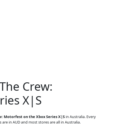
 The Crew:
ries X|S
: Motorfest on the Xbox Series X|S
in Australia. Every
s are in AUD and most stores are all in Australia.