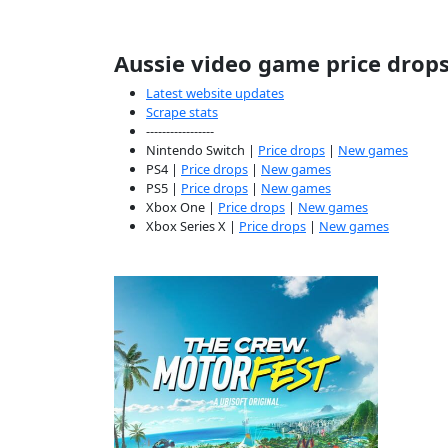
Aussie video game price drop
Latest website updates
Scrape stats
-----------------
Nintendo Switch |
Price drops
|
New games
PS4 |
Price drops
|
New games
PS5 |
Price drops
|
New games
Xbox One |
Price drops
|
New games
Xbox Series X |
Price drops
|
New games