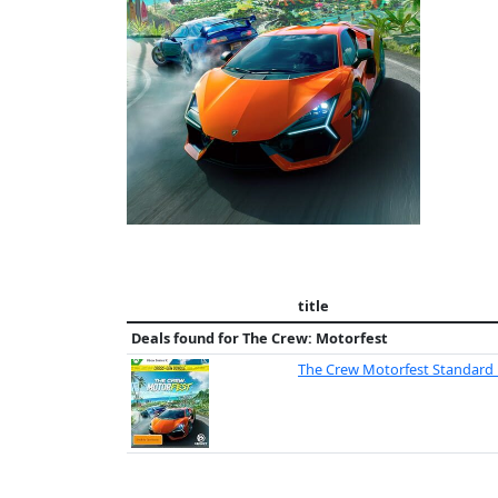
title
Deals found for
The Crew: Motorfest
The Crew Motorfest Standard 