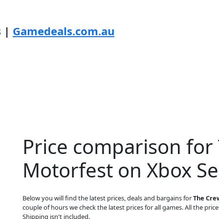
s |
Gamedeals.com.au
Price comparison for
Motorfest on Xbox Se
Below you will find the latest prices, deals and bargains for
The Crew
couple of hours we check the latest prices for all games. All the price
Shipping isn't included.