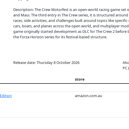
Description: The Crew Motorfest is an open-world racing game set 
and Maui. The third entry in The Crew series, it is structured around 
races, side activities, and challenges built around topics like specifi
cars, boats, and planes across the open world, and multiplayer mo
game originally started development as DLC for The Crew 2 before 
the Forza Horizon series for its festival-based structure.
Release date: Thursday 8 October 2026
Als
PC 
store
Edition
amazon.com.au