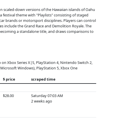
on scaled-down versions of the Hawaiian islands of Oahu
a festival theme with "Playlists" consisting of staged
c car brands or motorsport disciplines. Players can control
des include the Grand Race and Demolition Royale. The
becoming a standalone title, and draws comparisons to
o on Xbox Series X|S, PlayStation 4, Nintendo Switch 2,
(Microsoft Windows), PlayStation 5, Xbox One
$ price
scraped time
$28.00
Saturday 07:03 AM
2 weeks ago