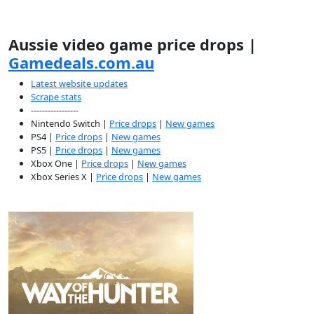
Aussie video game price drops |
Gamedeals.com.au
Latest website updates
Scrape stats
-----------------
Nintendo Switch |
Price drops
|
New games
PS4 |
Price drops
|
New games
PS5 |
Price drops
|
New games
Xbox One |
Price drops
|
New games
Xbox Series X |
Price drops
|
New games