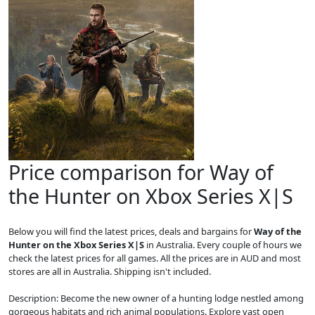
Price comparison for Way of
the Hunter on Xbox Series X|S
Below you will find the latest prices, deals and bargains for
Way of the
Hunter on the Xbox Series X|S
in Australia. Every couple of hours we
check the latest prices for all games. All the prices are in AUD and most
stores are all in Australia. Shipping isn't included.
Description: Become the new owner of a hunting lodge nestled among
gorgeous habitats and rich animal populations. Explore vast open