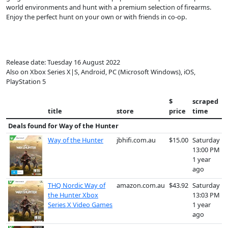
world environments and hunt with a premium selection of firearms.
Enjoy the perfect hunt on your own or with friends in co-op.
Release date: Tuesday 16 August 2022
Also on Xbox Series X|S, Android, PC (Microsoft Windows), iOS,
PlayStation 5
$
scraped
title
store
price
time
Deals found for
Way of the Hunter
Way of the Hunter
jbhifi.com.au
$15.00
Saturday
13:00 PM
1 year
ago
THQ Nordic Way of
amazon.com.au
$43.92
Saturday
the Hunter Xbox
13:03 PM
Series X Video Games
1 year
ago