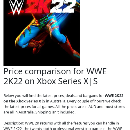
Price comparison for WWE
2K22 on Xbox Series X|S
Below you will find the latest prices, deals and bargains for
WWE 2K22
on the Xbox Series X|S
in Australia. Every couple of hours we check
the latest prices for all games. All the prices are in AUD and most stores
are all in Australia. Shipping isn't included.
Description: WWE 2K returns with all the features you can handle in
WWE 2K22, the twenty-sixth professional wrestling game in the WWE