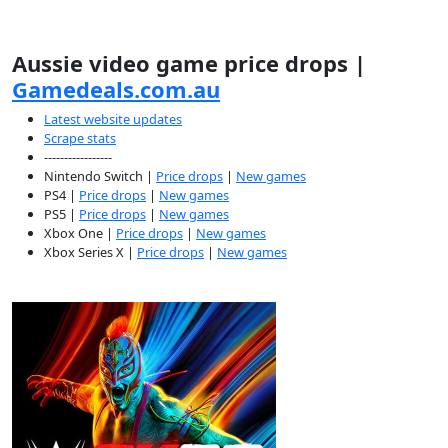
Aussie video game price drops |
Gamedeals.com.au
Latest website updates
Scrape stats
-----------------
Nintendo Switch |
Price drops
|
New games
PS4 |
Price drops
|
New games
PS5 |
Price drops
|
New games
Xbox One |
Price drops
|
New games
Xbox Series X |
Price drops
|
New games