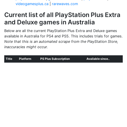
videogamesplus.ca
|
rarewaves.com
Current list of all PlayStation Plus Extra
and Deluxe games in Australia
Below are all the current PlayStation Plus Extra and Deluxe games
available in Australia for PS4 and PS5. This includes trials for games.
Note that this is an automated scrape from the PlayStation Store,
inaccuracies might occur.
Title
Platform
PS Plus Subscription
Available since..