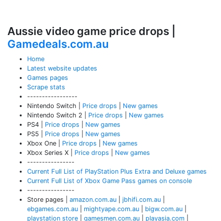
Aussie video game price drops |
Gamedeals.com.au
Home
Latest website updates
Games pages
Scrape stats
-----------------
Nintendo Switch |
Price drops
|
New games
Nintendo Switch 2 |
Price drops
|
New games
PS4 |
Price drops
|
New games
PS5 |
Price drops
|
New games
Xbox One |
Price drops
|
New games
Xbox Series X |
Price drops
|
New games
----------------
Current Full List of PlayStation Plus Extra and Deluxe games
Current Full List of Xbox Game Pass games on console
----------------
Store pages |
amazon.com.au
|
jbhifi.com.au
|
ebgames.com.au
|
mightyape.com.au
|
bigw.com.au
|
playstation store
|
gamesmen.com.au
|
playasia.com
|