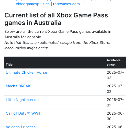
videogamesplus.ca
|
rarewaves.com
Current list of all Xbox Game Pass
games in Australia
Below are all the current Xbox Game Pass games available in
Australia for console.
Note that this is an automated scrape from the Xbox Store,
inaccuracies might occur.
Available
Title
since..
Ultimate Chicken Horse
2025-07-
03
Mecha BREAK
2025-07-
02
Little Nightmares II
2025-07-
01
Call of Duty®: WWII
2025-06-
30
Volcano Princess
2025-06-