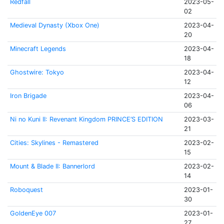
Redfall
2023-05-
02
Medieval Dynasty (Xbox One)
2023-04-
20
Minecraft Legends
2023-04-
18
Ghostwire: Tokyo
2023-04-
12
Iron Brigade
2023-04-
06
Ni no Kuni II: Revenant Kingdom PRINCE’S EDITION
2023-03-
21
Cities: Skylines - Remastered
2023-02-
15
Mount & Blade II: Bannerlord
2023-02-
14
Roboquest
2023-01-
30
GoldenEye 007
2023-01-
27