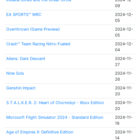
09
EA SPORTS™ WRC
2024-12-
05
Overthrown (Game Preview)
2024-12-
05
Crash™ Team Racing Nitro-Fueled
2024-12-
04
Aliens: Dark Descent
2024-11-
27
Nine Sols
2024-11-
26
Genshin Impact
2024-11-
20
S.T.A.L.K.E.R. 2: Heart of Chornobyl - Xbox Edition
2024-11-
20
Microsoft Flight Simulator 2024 - Standard Edition
2024-11-
19
Age of Empires II: Definitive Edition
2024-11-
14