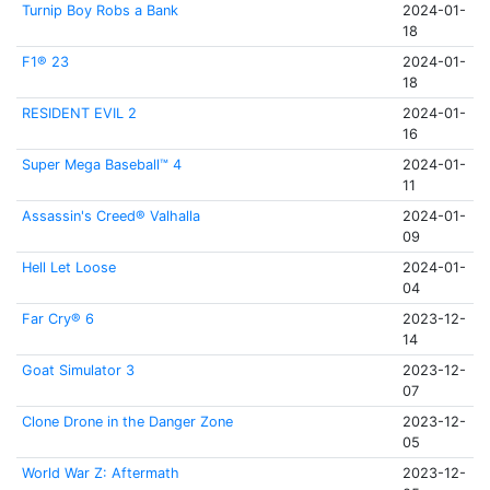
Turnip Boy Robs a Bank
2024-01-
18
F1® 23
2024-01-
18
RESIDENT EVIL 2
2024-01-
16
Super Mega Baseball™ 4
2024-01-
11
Assassin's Creed® Valhalla
2024-01-
09
Hell Let Loose
2024-01-
04
Far Cry® 6
2023-12-
14
Goat Simulator 3
2023-12-
07
Clone Drone in the Danger Zone
2023-12-
05
World War Z: Aftermath
2023-12-