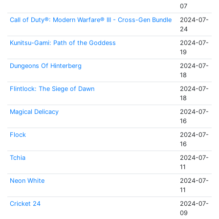
07
Call of Duty®: Modern Warfare® III - Cross-Gen Bundle
2024-07-
24
Kunitsu-Gami: Path of the Goddess
2024-07-
19
Dungeons Of Hinterberg
2024-07-
18
Flintlock: The Siege of Dawn
2024-07-
18
Magical Delicacy
2024-07-
16
Flock
2024-07-
16
Tchia
2024-07-
11
Neon White
2024-07-
11
Cricket 24
2024-07-
09