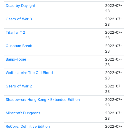
Dead by Daylight
2022-07-
23
Gears of War 3
2022-07-
23
Titanfall™ 2
2022-07-
23
Quantum Break
2022-07-
23
Banjo-Tooie
2022-07-
23
Wolfenstein: The Old Blood
2022-07-
23
Gears of War 2
2022-07-
23
Shadowrun: Hong Kong - Extended Edition
2022-07-
23
Minecraft Dungeons
2022-07-
23
ReCore: Definitive Edition
2022-07-