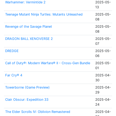
Warhammer: Vermintide 2
2025-05-
13
Teenage Mutant Ninja Turtles: Mutants Unleashed
2025-05-
08
Revenge of the Savage Planet
2025-05-
08
DRAGON BALL XENOVERSE 2
2025-05-
07
DREDGE
2025-05-
06
Call of Duty®: Modern Warfare® II - Cross-Gen Bundle
2025-05-
01
Far Cry® 4
2025-04-
30
Towerborne (Game Preview)
2025-04-
29
Clair Obscur: Expedition 33
2025-04-
24
The Elder Scrolls IV: Oblivion Remastered
2025-04-