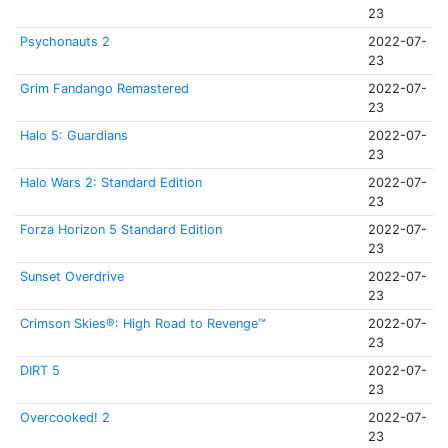
23
Psychonauts 2
2022-07-
23
Grim Fandango Remastered
2022-07-
23
Halo 5: Guardians
2022-07-
23
Halo Wars 2: Standard Edition
2022-07-
23
Forza Horizon 5 Standard Edition
2022-07-
23
Sunset Overdrive
2022-07-
23
Crimson Skies®: High Road to Revenge™
2022-07-
23
DIRT 5
2022-07-
23
Overcooked! 2
2022-07-
23