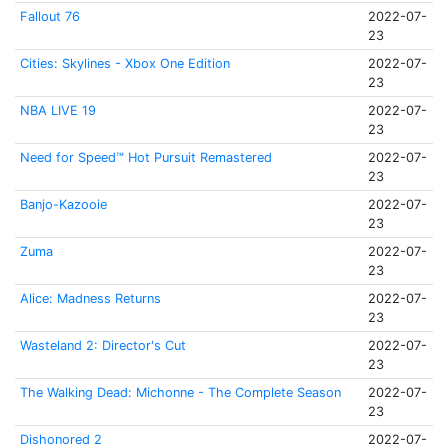
Fallout 76
2022-07-
23
Cities: Skylines - Xbox One Edition
2022-07-
23
NBA LIVE 19
2022-07-
23
Need for Speed™ Hot Pursuit Remastered
2022-07-
23
Banjo-Kazooie
2022-07-
23
Zuma
2022-07-
23
Alice: Madness Returns
2022-07-
23
Wasteland 2: Director's Cut
2022-07-
23
The Walking Dead: Michonne - The Complete Season
2022-07-
23
Dishonored 2
2022-07-