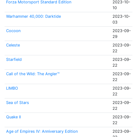
Forza Motorsport Standard Edition
2023-10-
10
Warhammer 40,000: Darktide
2023-10-
03
Cocoon
2023-09-
29
Celeste
2023-09-
22
Starfield
2023-09-
22
Call of the Wild: The Angler™
2023-09-
22
LIMBO
2023-09-
22
Sea of Stars
2023-09-
22
Quake II
2023-09-
22
Age of Empires IV: Anniversary Edition
2023-09-