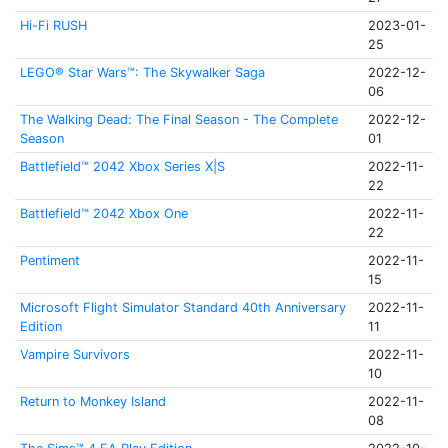
Hi-Fi RUSH
2023-01-
25
LEGO® Star Wars™: The Skywalker Saga
2022-12-
06
The Walking Dead: The Final Season - The Complete
2022-12-
Season
01
Battlefield™ 2042 Xbox Series X|S
2022-11-
22
Battlefield™ 2042 Xbox One
2022-11-
22
Pentiment
2022-11-
15
Microsoft Flight Simulator Standard 40th Anniversary
2022-11-
Edition
11
Vampire Survivors
2022-11-
10
Return to Monkey Island
2022-11-
08