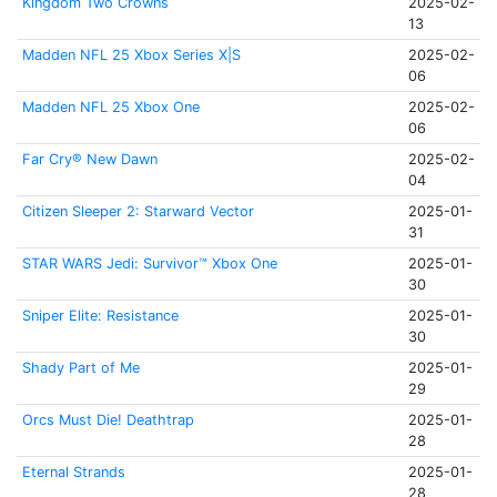
Kingdom Two Crowns
2025-02-
13
Madden NFL 25 Xbox Series X|S
2025-02-
06
Madden NFL 25 Xbox One
2025-02-
06
Far Cry® New Dawn
2025-02-
04
Citizen Sleeper 2: Starward Vector
2025-01-
31
STAR WARS Jedi: Survivor™ Xbox One
2025-01-
30
Sniper Elite: Resistance
2025-01-
30
Shady Part of Me
2025-01-
29
Orcs Must Die! Deathtrap
2025-01-
28
Eternal Strands
2025-01-
28