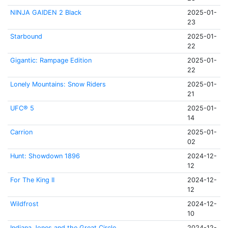
NINJA GAIDEN 2 Black
2025-01-
23
Starbound
2025-01-
22
Gigantic: Rampage Edition
2025-01-
22
Lonely Mountains: Snow Riders
2025-01-
21
UFC® 5
2025-01-
14
Carrion
2025-01-
02
Hunt: Showdown 1896
2024-12-
12
For The King II
2024-12-
12
Wildfrost
2024-12-
10
Indiana Jones and the Great Circle
2024-12-