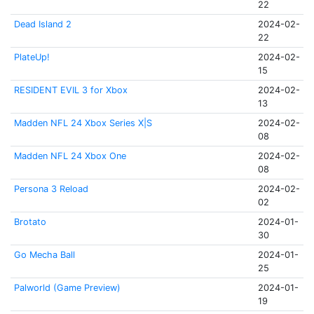
22
Dead Island 2
2024-02-
22
PlateUp!
2024-02-
15
RESIDENT EVIL 3 for Xbox
2024-02-
13
Madden NFL 24 Xbox Series X|S
2024-02-
08
Madden NFL 24 Xbox One
2024-02-
08
Persona 3 Reload
2024-02-
02
Brotato
2024-01-
30
Go Mecha Ball
2024-01-
25
Palworld (Game Preview)
2024-01-
19