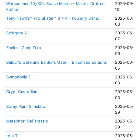
Warhammer 40,000: Space Marine - Master Crafted
2025-06-
Edition
10
Tony Hawk's™ Pro Skater™ 3 + 4 - Foundry Demo
2025-06-
08
Splitgate 2
2025-06-
07
Zenless Zone Zero
2025-06-
06
Baldur's Gate and Baldur's Gate II: Enhanced Editions
2025-06-
05
Symphonia ?
2025-06-
03
Crypt Custodian
2025-06-
03
Spray Paint Simulator
2025-05-
29
Metaphor: ReFantazio
2025-05-
29
to a T
2025-05-