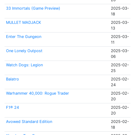
33 Immortals (Game Preview)
2025-03-
18
MULLET MADJACK
2025-03-
13
Enter The Gungeon
2025-03-
11
One Lonely Outpost
2025-03-
06
Watch Dogs: Legion
2025-02-
25
Balatro
2025-02-
24
Warhammer 40,000: Rogue Trader
2025-02-
20
F1® 24
2025-02-
20
Avowed Standard Edition
2025-02-
18