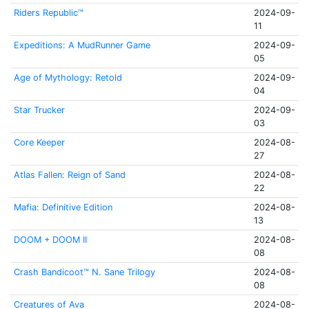
Riders Republic™
2024-09-
11
Expeditions: A MudRunner Game
2024-09-
05
Age of Mythology: Retold
2024-09-
04
Star Trucker
2024-09-
03
Core Keeper
2024-08-
27
Atlas Fallen: Reign of Sand
2024-08-
22
Mafia: Definitive Edition
2024-08-
13
DOOM + DOOM II
2024-08-
08
Crash Bandicoot™ N. Sane Trilogy
2024-08-
08
Creatures of Ava
2024-08-