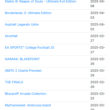
Diablo III: Reaper of Souls – Ultimate Evil Edition
2025-04-
08
Borderlands 3: Ultimate Edition
2025-04-
03
Asphalt Legends Unite
2025-04-
02
Atomfall
2025-03-
27
EA SPORTS™ College Football 25
2025-03-
27
NARAKA: BLADEPOINT
2025-03-
26
SMITE 2 (Game Preview)
2025-03-
26
THE FINALS
2025-03-
26
Blizzard® Arcade Collection
2025-03-
25
Mythwrecked: Ambrosia Island
2025-03-
20