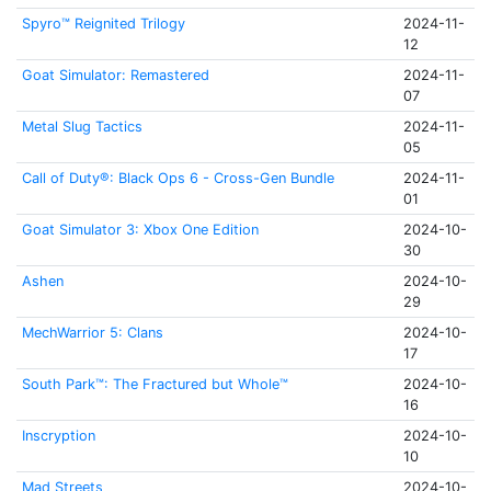
Spyro™ Reignited Trilogy
2024-11-
12
Goat Simulator: Remastered
2024-11-
07
Metal Slug Tactics
2024-11-
05
Call of Duty®: Black Ops 6 - Cross-Gen Bundle
2024-11-
01
Goat Simulator 3: Xbox One Edition
2024-10-
30
Ashen
2024-10-
29
MechWarrior 5: Clans
2024-10-
17
South Park™: The Fractured but Whole™
2024-10-
16
Inscryption
2024-10-
10
Mad Streets
2024-10-