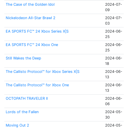
The Case of the Golden Idol
2024-07-
09
Nickelodeon All-Star Brawl 2
2024-07-
03
EA SPORTS FC™ 24 Xbox Series X|S
2024-06-
25
EA SPORTS FC™ 24 Xbox One
2024-06-
25
Still Wakes the Deep
2024-06-
18
The Callisto Protocol™ for Xbox Series X|S
2024-06-
13
The Callisto Protocol™ for Xbox One
2024-06-
13
OCTOPATH TRAVELER II
2024-06-
06
Lords of the Fallen
2024-05-
30
Moving Out 2
2024-05-