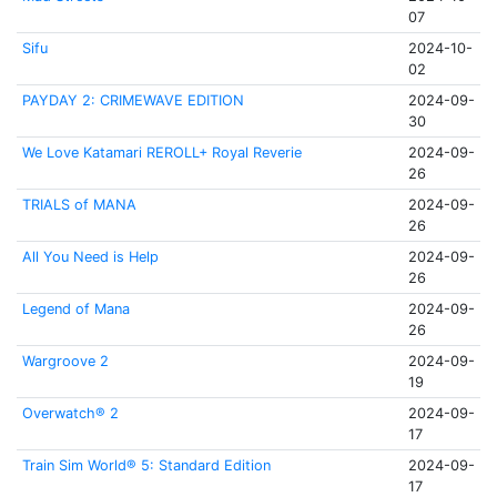
07
Sifu
2024-10-
02
PAYDAY 2: CRIMEWAVE EDITION
2024-09-
30
We Love Katamari REROLL+ Royal Reverie
2024-09-
26
TRIALS of MANA
2024-09-
26
All You Need is Help
2024-09-
26
Legend of Mana
2024-09-
26
Wargroove 2
2024-09-
19
Overwatch® 2
2024-09-
17
Train Sim World® 5: Standard Edition
2024-09-
17