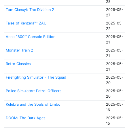
28
Tom Clancy’s The Division 2
2025-05-
27
Tales of Kenzera™: ZAU
2025-05-
22
Anno 1800™ Console Edition
2025-05-
21
Monster Train 2
2025-05-
21
Retro Classics
2025-05-
21
Firefighting Simulator - The Squad
2025-05-
20
Police Simulator: Patrol Officers
2025-05-
20
Kulebra and the Souls of Limbo
2025-05-
16
DOOM: The Dark Ages
2025-05-
15