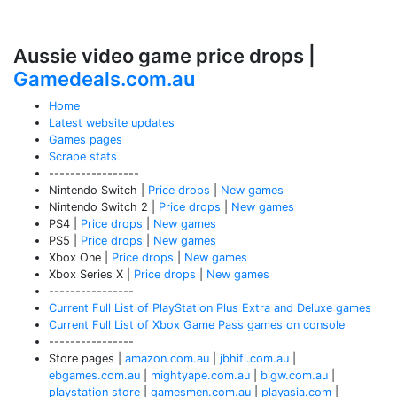
Aussie video game price drops |
Gamedeals.com.au
Home
Latest website updates
Games pages
Scrape stats
-----------------
Nintendo Switch |
Price drops
|
New games
Nintendo Switch 2 |
Price drops
|
New games
PS4 |
Price drops
|
New games
PS5 |
Price drops
|
New games
Xbox One |
Price drops
|
New games
Xbox Series X |
Price drops
|
New games
----------------
Current Full List of PlayStation Plus Extra and Deluxe games
Current Full List of Xbox Game Pass games on console
----------------
Store pages |
amazon.com.au
|
jbhifi.com.au
|
ebgames.com.au
|
mightyape.com.au
|
bigw.com.au
|
playstation store
|
gamesmen.com.au
|
playasia.com
|