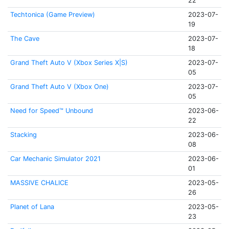
22
Techtonica (Game Preview)
2023-07-
19
The Cave
2023-07-
18
Grand Theft Auto V (Xbox Series X|S)
2023-07-
05
Grand Theft Auto V (Xbox One)
2023-07-
05
Need for Speed™ Unbound
2023-06-
22
Stacking
2023-06-
08
Car Mechanic Simulator 2021
2023-06-
01
MASSIVE CHALICE
2023-05-
26
Planet of Lana
2023-05-
23