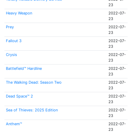
23
Heavy Weapon
2022-07-
23
Prey
2022-07-
23
Fallout 3
2022-07-
23
Crysis
2022-07-
23
Battlefield™ Hardline
2022-07-
23
The Walking Dead: Season Two
2022-07-
23
Dead Space™ 2
2022-07-
23
Sea of Thieves: 2025 Edition
2022-07-
23
Anthem™
2022-07-
23