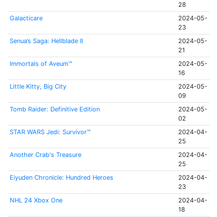
28
Galacticare
2024-05-
23
Senua’s Saga: Hellblade II
2024-05-
21
Immortals of Aveum™
2024-05-
16
Little Kitty, Big City
2024-05-
09
Tomb Raider: Definitive Edition
2024-05-
02
STAR WARS Jedi: Survivor™
2024-04-
25
Another Crab's Treasure
2024-04-
25
Eiyuden Chronicle: Hundred Heroes
2024-04-
23
NHL 24 Xbox One
2024-04-
18