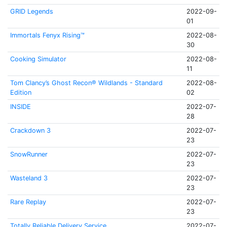
GRID Legends
2022-09-
01
Immortals Fenyx Rising™
2022-08-
30
Cooking Simulator
2022-08-
11
Tom Clancy’s Ghost Recon® Wildlands - Standard
2022-08-
Edition
02
INSIDE
2022-07-
28
Crackdown 3
2022-07-
23
SnowRunner
2022-07-
23
Wasteland 3
2022-07-
23
Rare Replay
2022-07-
23
Totally Reliable Delivery Service
2022-07-