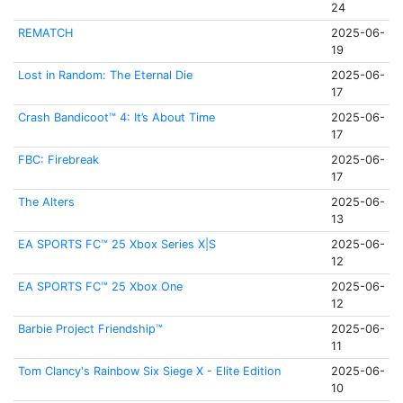
24
REMATCH
2025-06-
19
Lost in Random: The Eternal Die
2025-06-
17
Crash Bandicoot™ 4: It’s About Time
2025-06-
17
FBC: Firebreak
2025-06-
17
The Alters
2025-06-
13
EA SPORTS FC™ 25 Xbox Series X|S
2025-06-
12
EA SPORTS FC™ 25 Xbox One
2025-06-
12
Barbie Project Friendship™
2025-06-
11
Tom Clancy's Rainbow Six Siege X - Elite Edition
2025-06-
10