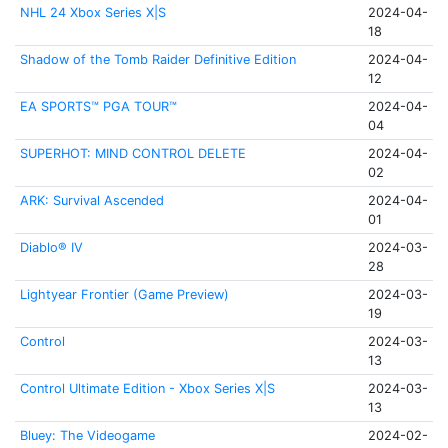
NHL 24 Xbox Series X|S
2024-04-
18
Shadow of the Tomb Raider Definitive Edition
2024-04-
12
EA SPORTS™ PGA TOUR™
2024-04-
04
SUPERHOT: MIND CONTROL DELETE
2024-04-
02
ARK: Survival Ascended
2024-04-
01
Diablo® IV
2024-03-
28
Lightyear Frontier (Game Preview)
2024-03-
19
Control
2024-03-
13
Control Ultimate Edition - Xbox Series X|S
2024-03-
13
Bluey: The Videogame
2024-02-