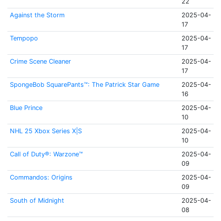
22
Against the Storm
2025-04-
17
Tempopo
2025-04-
17
Crime Scene Cleaner
2025-04-
17
SpongeBob SquarePants™: The Patrick Star Game
2025-04-
16
Blue Prince
2025-04-
10
NHL 25 Xbox Series X|S
2025-04-
10
Call of Duty®: Warzone™
2025-04-
09
Commandos: Origins
2025-04-
09
South of Midnight
2025-04-
08