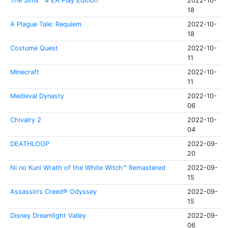
The Sims™ 4 EA Play Edition
2022-10-
18
A Plague Tale: Requiem
2022-10-
18
Costume Quest
2022-10-
11
Minecraft
2022-10-
11
Medieval Dynasty
2022-10-
06
Chivalry 2
2022-10-
04
DEATHLOOP
2022-09-
20
Ni no Kuni Wrath of the White Witch™ Remastered
2022-09-
15
Assassin's Creed® Odyssey
2022-09-
15
Disney Dreamlight Valley
2022-09-
06