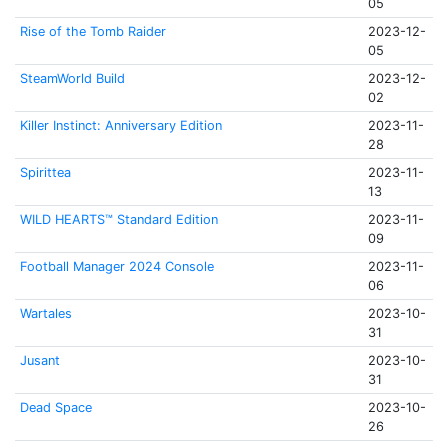
05
Rise of the Tomb Raider
2023-12-
05
SteamWorld Build
2023-12-
02
Killer Instinct: Anniversary Edition
2023-11-
28
Spirittea
2023-11-
13
WILD HEARTS™ Standard Edition
2023-11-
09
Football Manager 2024 Console
2023-11-
06
Wartales
2023-10-
31
Jusant
2023-10-
31
Dead Space
2023-10-
26