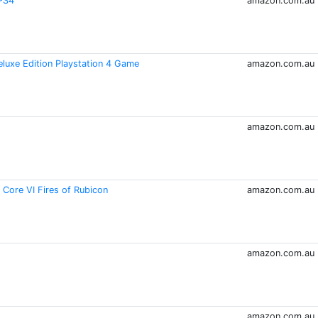
/PS4
amazon.com.au
eluxe Edition Playstation 4 Game
amazon.com.au
amazon.com.au
ore VI Fires of Rubicon
amazon.com.au
amazon.com.au
amazon.com.au