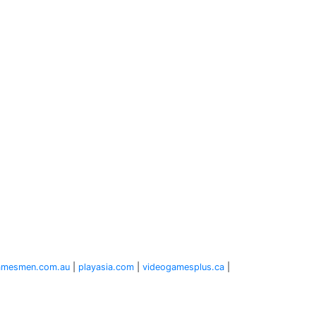
amesmen.com.au
|
playasia.com
|
videogamesplus.ca
|