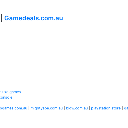
 |
Gamedeals.com.au
 Deluxe games
console
bgames.com.au
|
mightyape.com.au
|
bigw.com.au
|
playstation store
|
g