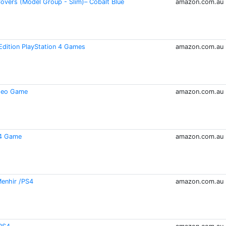
Covers (Model Group - Slim)– Cobalt Blue
amazon.com.au
Edition PlayStation 4 Games
amazon.com.au
ideo Game
amazon.com.au
 4 Game
amazon.com.au
Menhir /PS4
amazon.com.au