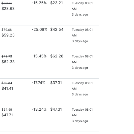
-15.25%
$23.21
$33.78
Tuesday 08:01
$28.63
AM
3 days ago
-25.08%
$42.54
$79.06
Tuesday 08:01
$59.23
AM
3 days ago
-15.45%
$62.28
$73.72
Tuesday 08:01
$62.33
AM
3 days ago
-17.74%
$37.31
$50.34
Tuesday 08:01
$41.41
AM
3 days ago
-13.24%
$47.31
$54.99
Tuesday 08:01
$47.71
AM
3 days ago