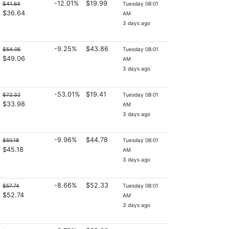
-12.01%
$19.99
$41.64
Tuesday 08:01
$36.64
AM
3 days ago
-9.25%
$43.86
$54.06
Tuesday 08:01
$49.06
AM
3 days ago
-53.01%
$19.41
$72.32
Tuesday 08:01
$33.98
AM
3 days ago
-9.96%
$44.78
$50.18
Tuesday 08:01
$45.18
AM
3 days ago
-8.66%
$52.33
$57.74
Tuesday 08:01
$52.74
AM
3 days ago