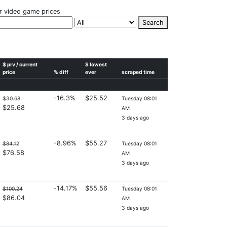
r video game prices
Search
$ prv / current
$ lowest
price
% diff
ever
scraped time
-16.3%
$25.52
$30.68
Tuesday 08:01
$25.68
AM
3 days ago
-8.96%
$55.27
$84.12
Tuesday 08:01
$76.58
AM
3 days ago
-14.17%
$55.56
$100.24
Tuesday 08:01
$86.04
AM
3 days ago