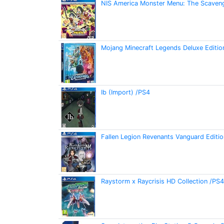
NIS America Monster Menu: The Scaveng
Mojang Minecraft Legends Deluxe Editi
Ib (Import) /PS4
Fallen Legion Revenants Vanguard Editi
Raystorm x Raycrisis HD Collection /PS4