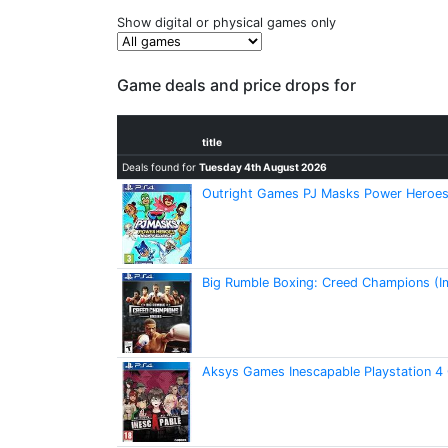
Show digital or physical games only
Game deals and price drops for
title
Deals found for
Tuesday 4th August 2026
Outright Games PJ Masks Power Heroes:
Big Rumble Boxing: Creed Champions (I
Aksys Games Inescapable Playstation 