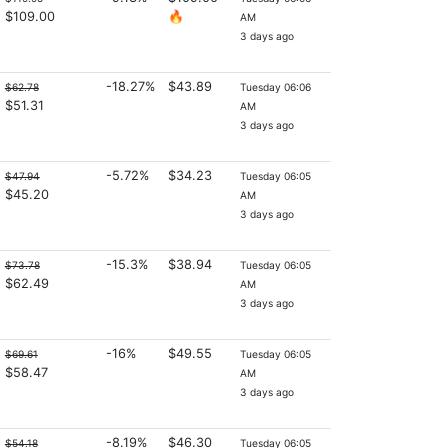
$109.00
🔥
AM
3 days ago
-18.27%
$43.89
$62.78
Tuesday 06:06
$51.31
AM
3 days ago
-5.72%
$34.23
$47.94
Tuesday 06:05
$45.20
AM
3 days ago
-15.3%
$38.94
$73.78
Tuesday 06:05
$62.49
AM
3 days ago
-16%
$49.55
$69.61
Tuesday 06:05
$58.47
AM
3 days ago
-8.19%
$46.30
$54.18
Tuesday 06:05