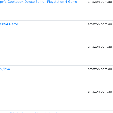
er's Cookbook Deluxe Edition Playstation 4 Game
amazon.com.au
on PS4 Game
amazon.com.au
amazon.com.au
on /PS4
amazon.com.au
amazon.com.au