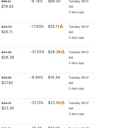
-8.78%
$68.00
$86.41
Tuesday 08:01
$78.82
AM
3 days ago
-17.83%
$35.11🔥
$42.73
Tuesday 06:07
$35.11
AM
3 days ago
-31.55%
$28.38🔥
$41.46
Tuesday 06:07
$28.38
AM
3 days ago
-8.94%
$16.44
$30.55
Tuesday 06:07
$27.82
AM
3 days ago
-31.13%
$23.56🔥
$34.21
Tuesday 06:07
$23.56
AM
3 days ago