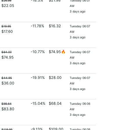
-18.3%
$21.98
$26.99
Tuesday 06:07
$22.05
AM
3 days ago
-11.78%
$16.32
$19.95
Tuesday 06:07
$17.60
AM
3 days ago
-10.77%
$74.95🔥
$84.00
Tuesday 06:07
$74.95
AM
3 days ago
-19.91%
$28.00
$44.95
Tuesday 06:07
$36.00
AM
3 days ago
-15.04%
$68.04
$98.64
Tuesday 06:06
$83.80
AM
3 days ago
-9.13%
$109.00
$119.95
Tuesday 06:06