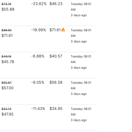
-23.62%
$46.23
$73.16
Tuesday 08:01
$55.88
AM
3 days ago
-19.99%
$71.61🔥
$89.50
Tuesday 08:01
$71.61
AM
3 days ago
-6.88%
$40.57
$49.16
Tuesday 08:01
$45.78
AM
3 days ago
-9.05%
$56.58
$62.67
Tuesday 08:01
$57.00
AM
3 days ago
-11.43%
$34.95
$54.14
Tuesday 08:01
$47.95
AM
3 days ago