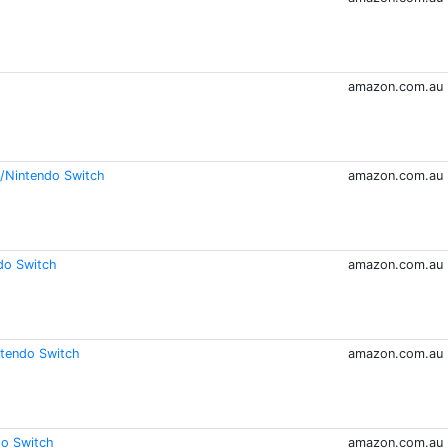
amazon.com.au
n /Nintendo Switch
amazon.com.au
do Switch
amazon.com.au
ntendo Switch
amazon.com.au
do Switch
amazon.com.au