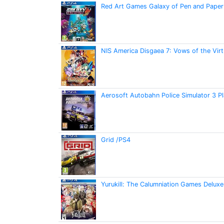
Red Art Games Galaxy of Pen and Paper 
NIS America Disgaea 7: Vows of the Virt
Aerosoft Autobahn Police Simulator 3 P
Grid /PS4
Yurukill: The Calumniation Games Deluxe