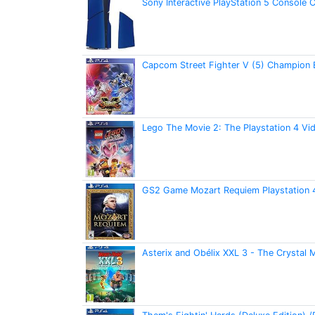
Sony Interactive PlayStation 5 Console 
Capcom Street Fighter V (5) Champion 
Lego The Movie 2: The Playstation 4 V
GS2 Game Mozart Requiem Playstation
Asterix and Obélix XXL 3 - The Crystal 