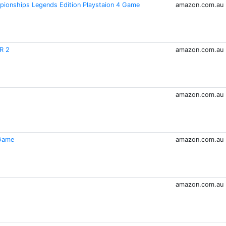
pionships Legends Edition Playstaion 4 Game
amazon.com.au
R 2
amazon.com.au
amazon.com.au
 Game
amazon.com.au
amazon.com.au