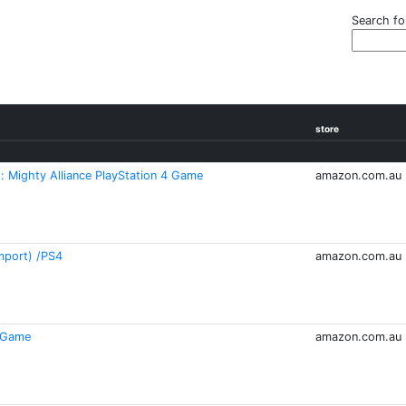
Search fo
store
 Mighty Alliance PlayStation 4 Game
amazon.com.au
mport) /PS4
amazon.com.au
4 Game
amazon.com.au