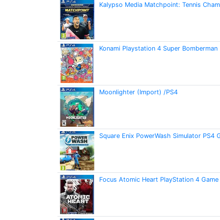
Kalypso Media Matchpoint: Tennis Cham
Konami Playstation 4 Super Bomberman 
Moonlighter (Import) /PS4
Square Enix PowerWash Simulator PS4
Focus Atomic Heart PlayStation 4 Game