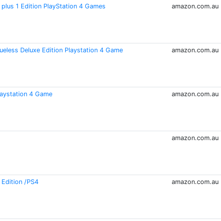
plus 1 Edition PlayStation 4 Games
amazon.com.au
ueless Deluxe Edition Playstation 4 Game
amazon.com.au
laystation 4 Game
amazon.com.au
amazon.com.au
 Edition /PS4
amazon.com.au