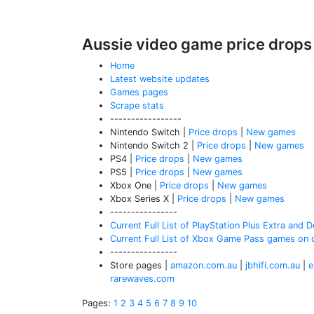
Aussie video game price drops
Home
Latest website updates
Games pages
Scrape stats
-----------------
Nintendo Switch |
Price drops
|
New games
Nintendo Switch 2 |
Price drops
|
New games
PS4 |
Price drops
|
New games
PS5 |
Price drops
|
New games
Xbox One |
Price drops
|
New games
Xbox Series X |
Price drops
|
New games
----------------
Current Full List of PlayStation Plus Extra and
Current Full List of Xbox Game Pass games on 
----------------
Store pages |
amazon.com.au
|
jbhifi.com.au
|
e
rarewaves.com
Pages:
1
2
3
4
5
6
7
8
9
10