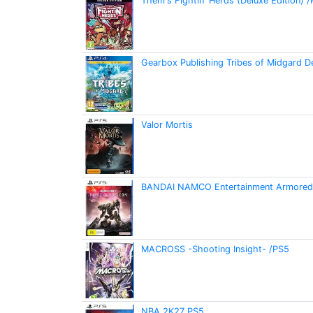
Them's Fightin' Herds (Deluxe Edition) 
Gearbox Publishing Tribes of Midgard D
Valor Mortis
BANDAI NAMCO Entertainment Armored C
MACROSS -Shooting Insight- /PS5
NBA 2K27 PS5