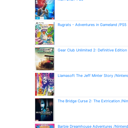
Rugrats - Adventures in Gameland /PS5
Gear Club Unlimited 2: Definitive Editio
Llamasoft The Jeff Minter Story /Ninten
The Bridge Curse 2: The Extrication /Ni
Barbie Dreamhouse Adventures /Ninten