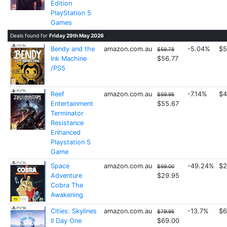
Edition
PlayStation 5
Games
Deals found for
Friday 29th May 2026
Bendy and the
amazon.com.au
-5.04%
$5
$59.78
Ink Machine
$56.77
/PS5
Reef
amazon.com.au
-7.14%
$4
$59.95
Entertainment
$55.67
Terminator
Resistance
Enhanced
Playstation 5
Game
Space
amazon.com.au
-49.24%
$2
$59.00
Adventure
$29.95
Cobra The
Awakening
Cities: Skylines
amazon.com.au
-13.7%
$6
$79.95
II Day One
$69.00