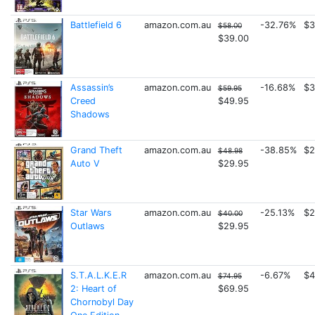
Battlefield 6
amazon.com.au
-32.76%
$3
$58.00
$39.00
Assassin’s
amazon.com.au
-16.68%
$3
$59.95
Creed
$49.95
Shadows
Grand Theft
amazon.com.au
-38.85%
$2
$48.98
Auto V
$29.95
Star Wars
amazon.com.au
-25.13%
$2
$40.00
Outlaws
$29.95
S.T.A.L.K.E.R
amazon.com.au
-6.67%
$4
$74.95
2: Heart of
$69.95
Chornobyl Day