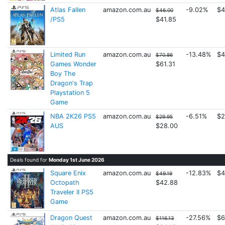
Atlas Fallen
amazon.com.au
-9.02%
$4
$46.00
/PS5
$41.85
Limited Run
amazon.com.au
-13.48%
$4
$70.86
Games Wonder
$61.31
Boy The
Dragon's Trap
Playstation 5
Game
NBA 2K26 PS5
amazon.com.au
-6.51%
$2
$29.95
AUS
$28.00
Deals found for
Monday 1st June 2026
Square Enix
amazon.com.au
-12.83%
$4
$49.19
Octopath
$42.88
Traveler II PS5
Game
Dragon Quest
amazon.com.au
-27.56%
$6
$116.13