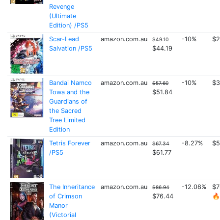
Revenge
(Ultimate
Edition) /PS5
Scar-Lead
amazon.com.au
-10%
$2
$49.10
Salvation /PS5
$44.19
Bandai Namco
amazon.com.au
-10%
$3
$57.60
Towa and the
$51.84
Guardians of
the Sacred
Tree Limited
Edition
Tetris Forever
amazon.com.au
-8.27%
$5
$67.34
/PS5
$61.77
The Inheritance
amazon.com.au
-12.08%
$7
$86.94
of Crimson
$76.44
🔥
Manor
(Victorial