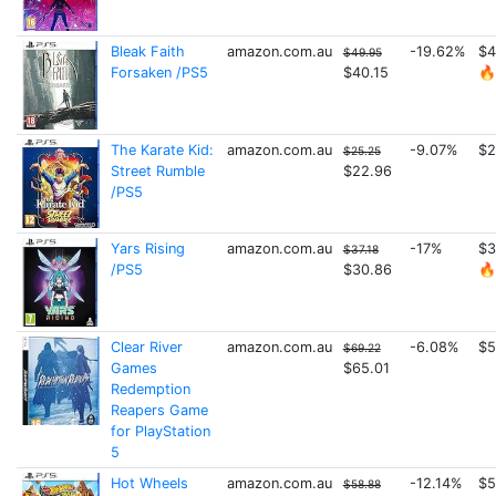
Bleak Faith
amazon.com.au
-19.62%
$4
$49.95
Forsaken /PS5
$40.15
🔥
The Karate Kid:
amazon.com.au
-9.07%
$2
$25.25
Street Rumble
$22.96
/PS5
Yars Rising
amazon.com.au
-17%
$3
$37.18
/PS5
$30.86
🔥
Clear River
amazon.com.au
-6.08%
$5
$69.22
Games
$65.01
Redemption
Reapers Game
for PlayStation
5
Hot Wheels
amazon.com.au
-12.14%
$5
$58.88