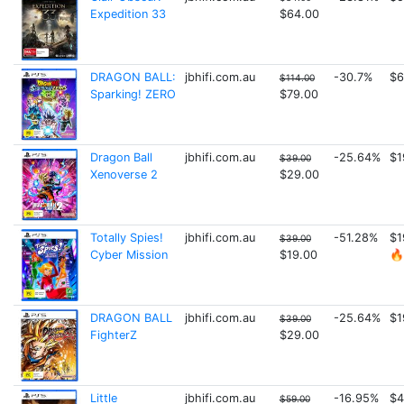
Expedition 33
$64.00
DRAGON BALL:
jbhifi.com.au
-30.7%
$6
$114.00
Sparking! ZERO
$79.00
Dragon Ball
jbhifi.com.au
-25.64%
$1
$39.00
Xenoverse 2
$29.00
Totally Spies!
jbhifi.com.au
-51.28%
$1
$39.00
Cyber Mission
$19.00
🔥
DRAGON BALL
jbhifi.com.au
-25.64%
$1
$39.00
FighterZ
$29.00
Little
jbhifi.com.au
-16.95%
$4
$59.00