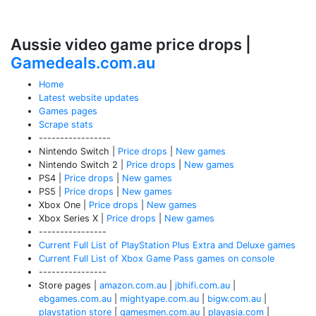
Aussie video game price drops |
Gamedeals.com.au
Home
Latest website updates
Games pages
Scrape stats
-----------------
Nintendo Switch |
Price drops
|
New games
Nintendo Switch 2 |
Price drops
|
New games
PS4 |
Price drops
|
New games
PS5 |
Price drops
|
New games
Xbox One |
Price drops
|
New games
Xbox Series X |
Price drops
|
New games
----------------
Current Full List of PlayStation Plus Extra and Deluxe games
Current Full List of Xbox Game Pass games on console
----------------
Store pages |
amazon.com.au
|
jbhifi.com.au
|
ebgames.com.au
|
mightyape.com.au
|
bigw.com.au
|
playstation store
|
gamesmen.com.au
|
playasia.com
|