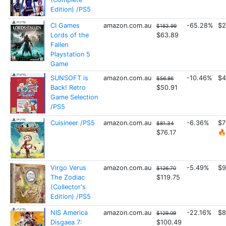
Edition) /PS5
CI Games
amazon.com.au
-65.28%
$2
$183.99
Lords of the
$63.89
Fallen
Playstation 5
Game
SUNSOFT is
amazon.com.au
-10.46%
$4
$56.86
Back! Retro
$50.91
Game Selection
/PS5
Cuisineer /PS5
amazon.com.au
-6.36%
$7
$81.34
$76.17
🔥
Virgo Verus
amazon.com.au
-5.49%
$9
$126.70
The Zodiac
$119.75
(Collector's
Edition) /PS5
NIS America
amazon.com.au
-22.16%
$8
$129.09
Disgaea 7:
$100.49