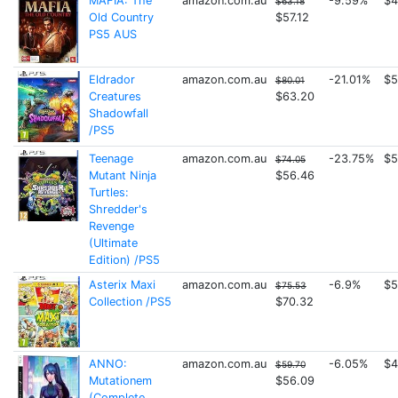
MAFIA: The
amazon.com.au
-9.59%
$4
$63.18
Old Country
$57.12
PS5 AUS
Eldrador
amazon.com.au
-21.01%
$5
$80.01
Creatures
$63.20
Shadowfall
/PS5
Teenage
amazon.com.au
-23.75%
$5
$74.05
Mutant Ninja
$56.46
Turtles:
Shredder's
Revenge
(Ultimate
Edition) /PS5
Asterix Maxi
amazon.com.au
-6.9%
$5
$75.53
Collection /PS5
$70.32
ANNO:
amazon.com.au
-6.05%
$4
$59.70
Mutationem
$56.09
(Complete