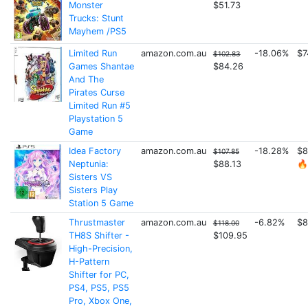
Monster
$51.73
Trucks: Stunt
Mayhem /PS5
Limited Run
amazon.com.au
-18.06%
$7
$102.83
Games Shantae
$84.26
And The
Pirates Curse
Limited Run #5
Playstation 5
Game
Idea Factory
amazon.com.au
-18.28%
$8
$107.85
Neptunia:
$88.13
🔥
Sisters VS
Sisters Play
Station 5 Game
Thrustmaster
amazon.com.au
-6.82%
$8
$118.00
TH8S Shifter -
$109.95
High-Precision,
H-Pattern
Shifter for PC,
PS4, PS5, PS5
Pro, Xbox One,