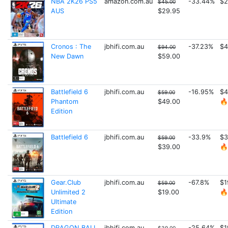
NBA 2K26 PS5
amazon.com.au
-33.44%
$2
$45.00
AUS
$29.95
Cronos : The
jbhifi.com.au
-37.23%
$4
$94.00
New Dawn
$59.00
Battlefield 6
jbhifi.com.au
-16.95%
$4
$59.00
Phantom
$49.00
🔥
Edition
Battlefield 6
jbhifi.com.au
-33.9%
$3
$59.00
$39.00
🔥
Gear.Club
jbhifi.com.au
-67.8%
$1
$59.00
Unlimited 2
$19.00
🔥
Ultimate
Edition
DRAGON BALL
jbhifi.com.au
-25.64%
$1