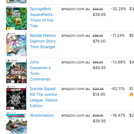
SpongeBob
amazon.com.au
-32.29%
$3
$59.00
SquarePants:
$39.95
Titans of the
Tide
Bandai Namco
amazon.com.au
-11.24%
$6
$89.00
Digimon Story
$79.00
Time Stranger
John
amazon.com.au
-13.88%
$4
$58.00
Carpenter's
$49.95
Toxic
Commando
Suicide Squad:
amazon.com.au
-62.11%
$1
$39.46
Kill The Justice
$14.95
🔥
League: Deluxe
Edition
Wreckreation
amazon.com.au
-18.47%
$2
$49.00
$39.95