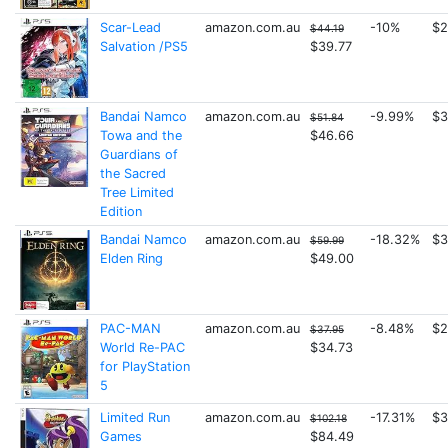
Scar-Lead
amazon.com.au
-10%
$2
$44.19
Salvation /PS5
$39.77
Bandai Namco
amazon.com.au
-9.99%
$3
$51.84
Towa and the
$46.66
Guardians of
the Sacred
Tree Limited
Edition
Bandai Namco
amazon.com.au
-18.32%
$3
$59.99
Elden Ring
$49.00
PAC-MAN
amazon.com.au
-8.48%
$2
$37.95
World Re-PAC
$34.73
for PlayStation
5
Limited Run
amazon.com.au
-17.31%
$3
$102.18
Games
$84.49