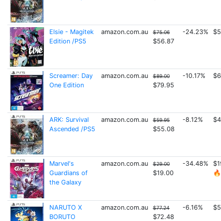
Elsie - Magitek
amazon.com.au
-24.23%
$5
$75.06
Edition /PS5
$56.87
Screamer: Day
amazon.com.au
-10.17%
$6
$89.00
One Edition
$79.95
ARK: Survival
amazon.com.au
-8.12%
$4
$59.95
Ascended /PS5
$55.08
Marvel's
amazon.com.au
-34.48%
$1
$29.00
Guardians of
$19.00
🔥
the Galaxy
NARUTO X
amazon.com.au
-6.16%
$5
$77.24
BORUTO
$72.48