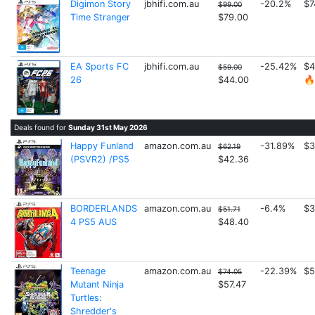
Digimon Story
jbhifi.com.au
-20.2%
$7
$99.00
Time Stranger
$79.00
EA Sports FC
jbhifi.com.au
-25.42%
$4
$59.00
26
$44.00
🔥
Deals found for
Sunday 31st May 2026
Happy Funland
amazon.com.au
-31.89%
$3
$62.19
(PSVR2) /PS5
$42.36
BORDERLANDS
amazon.com.au
-6.4%
$3
$51.71
4 PS5 AUS
$48.40
Teenage
amazon.com.au
-22.39%
$5
$74.05
Mutant Ninja
$57.47
Turtles:
Shredder's