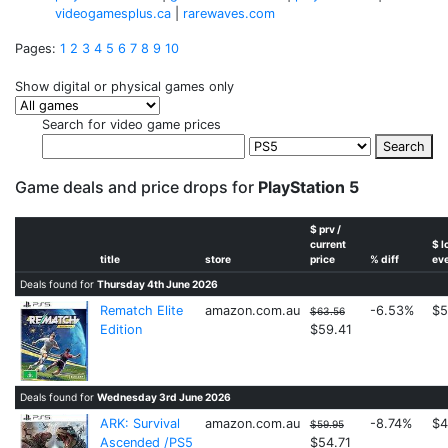
videogamesplus.ca
|
rarewaves.com
Pages:
1
2
3
4
5
6
7
8
9
10
Show digital or physical games only
Search for video game prices
Search
Game deals and price drops for
PlayStation 5
$ prv /
current
$ l
title
store
price
% diff
ev
Deals found for
Thursday 4th June 2026
Rematch Elite
amazon.com.au
-6.53%
$5
$63.56
Edition
$59.41
Deals found for
Wednesday 3rd June 2026
ARK: Survival
amazon.com.au
-8.74%
$4
$59.95
Ascended /PS5
$54.71