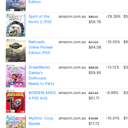
Edition
Spirit of the
amazon.com.au
-29.39%
$5
$80.41
North 2 /PS5
$56.78
Railroads
amazon.com.au
-10.05%
$6
$71.24
Online Pioneer
$64.08
Edition /PS5
DreamWorks
amazon.com.au
-13.12%
$3
$69.00
Gabby's
$59.95
Dollhouse:
Ready to Party
BORDERLANDS
amazon.com.au
-9.99%
$3
$57.45
4 PS5 AUS
$51.71
MySims: Cozy
amazon.com.au
-10.01%
$1
$19.69
Bundle
$17.72