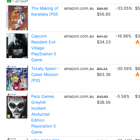
The Making of
amazon.com.au
-33.05%
$5
$84.92
Karateka /PS5
$56.85
Capcom
amazon.com.au
-16.96%
$3
$41.22
Resident Evil
$34.23
🔥
Village:
PlayStation 5
Game
Totally Spies! -
amazon.com.au
-30.56%
$6
$91.24
Cyber Mission
$63.36
🔥
/PS5
Perp Games
amazon.com.au
-5.56%
$3
$40.83
Greyhill
$38.56
Incident
Abducted
Edition
Playstation 5
Game