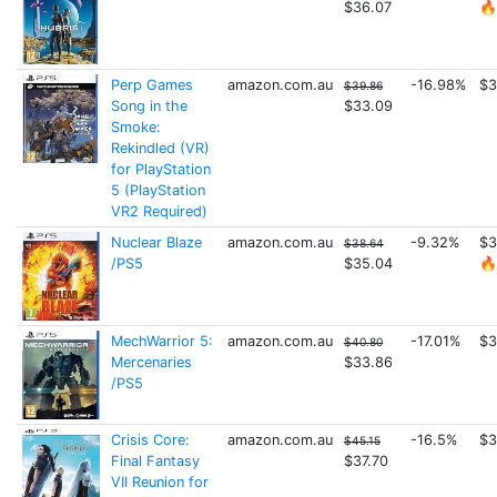
$36.07
🔥
Perp Games
amazon.com.au
-16.98%
$3
$39.86
Song in the
$33.09
Smoke:
Rekindled (VR)
for PlayStation
5 (PlayStation
VR2 Required)
Nuclear Blaze
amazon.com.au
-9.32%
$3
$38.64
/PS5
$35.04
🔥
MechWarrior 5:
amazon.com.au
-17.01%
$3
$40.80
Mercenaries
$33.86
/PS5
Crisis Core:
amazon.com.au
-16.5%
$3
$45.15
Final Fantasy
$37.70
VII Reunion for