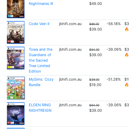
Nightmares III
$49.00
Code Vein II
jbhifi.com.au
-56.18%
$3
$89.00
$39.00
🔥
Towa and the
jbhifi.com.au
-39.06%
$3
$64.00
Guardians of
$39.00
🔥
the Sacred
Tree Limited
Edition
MySims: Cozy
jbhifi.com.au
-51.28%
$1
$39.00
Bundle
$19.00
🔥
ELDEN RING
jbhifi.com.au
-39.06%
$3
$64.00
NIGHTREIGN
$39.00