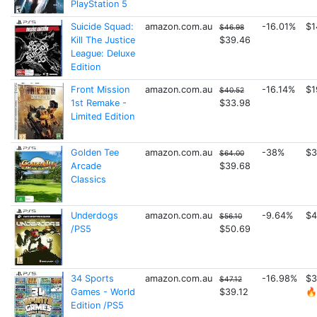
PlayStation 5
Suicide Squad:
amazon.com.au
-16.01%
$1
$46.98
Kill The Justice
$39.46
League: Deluxe
Edition
Front Mission
amazon.com.au
-16.14%
$1
$40.52
1st Remake -
$33.98
Limited Edition
Golden Tee
amazon.com.au
-38%
$3
$64.00
Arcade
$39.68
Classics
Underdogs
amazon.com.au
-9.64%
$4
$56.10
/PS5
$50.69
34 Sports
amazon.com.au
-16.98%
$3
$47.12
Games - World
$39.12
🔥
Edition /PS5