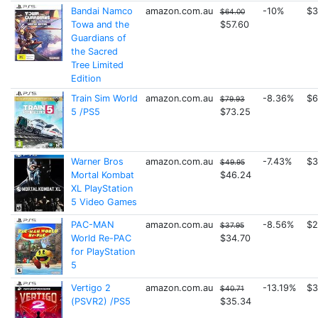
Bandai Namco
amazon.com.au
-10%
$3
$64.00
Towa and the
$57.60
Guardians of
the Sacred
Tree Limited
Edition
Train Sim World
amazon.com.au
-8.36%
$6
$79.93
5 /PS5
$73.25
Warner Bros
amazon.com.au
-7.43%
$3
$49.95
Mortal Kombat
$46.24
XL PlayStation
5 Video Games
PAC-MAN
amazon.com.au
-8.56%
$2
$37.95
World Re-PAC
$34.70
for PlayStation
5
Vertigo 2
amazon.com.au
-13.19%
$3
$40.71
(PSVR2) /PS5
$35.34