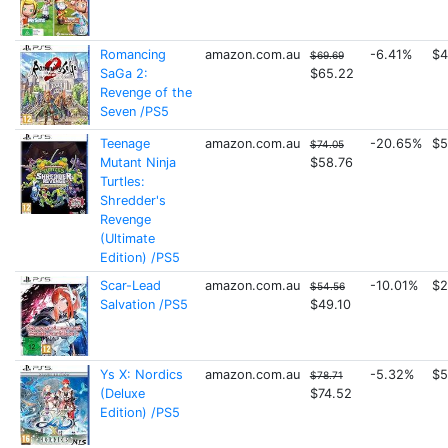
Romancing
amazon.com.au
-6.41%
$4
$69.69
SaGa 2:
$65.22
Revenge of the
Seven /PS5
Teenage
amazon.com.au
-20.65%
$5
$74.05
Mutant Ninja
$58.76
Turtles:
Shredder's
Revenge
(Ultimate
Edition) /PS5
Scar-Lead
amazon.com.au
-10.01%
$2
$54.56
Salvation /PS5
$49.10
Ys X: Nordics
amazon.com.au
-5.32%
$5
$78.71
(Deluxe
$74.52
Edition) /PS5