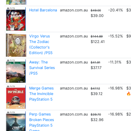
Hotel Barcelona
amazon.com.au
-20.41%
$3
$49.00
$39.00
Virgo Verus
amazon.com.au
-15.52%
$9
$144.89
The Zodiac
$122.41
(Collector's
Edition) /PS5
Away: The
amazon.com.au
-11.31%
$3
$41.91
Survival Series
$37.17
/PS5
Merge Games
amazon.com.au
-16.98%
$3
$47.12
The Invincible
$39.12
🔥
PlayStation 5
Perp Games
amazon.com.au
-16.98%
$2
$39.70
Broken Pieces
$32.96
PlayStation 5
Game