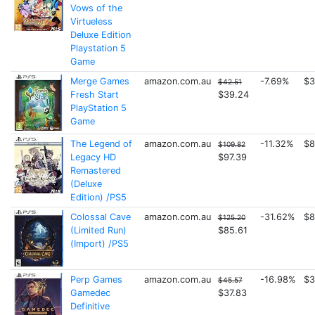
Vows of the
Virtueless
Deluxe Edition
Playstation 5
Game
Merge Games
amazon.com.au
-7.69%
$3
$42.51
Fresh Start
$39.24
PlayStation 5
Game
The Legend of
amazon.com.au
-11.32%
$8
$109.82
Legacy HD
$97.39
Remastered
(Deluxe
Edition) /PS5
Colossal Cave
amazon.com.au
-31.62%
$8
$125.20
(Limited Run)
$85.61
(Import) /PS5
Perp Games
amazon.com.au
-16.98%
$3
$45.57
Gamedec
$37.83
Definitive