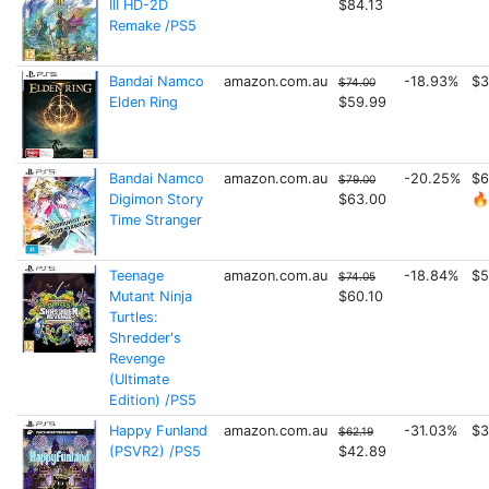
III HD-2D
$84.13
Remake /PS5
Bandai Namco
amazon.com.au
-18.93%
$3
$74.00
Elden Ring
$59.99
Bandai Namco
amazon.com.au
-20.25%
$6
$79.00
Digimon Story
$63.00
🔥
Time Stranger
Teenage
amazon.com.au
-18.84%
$5
$74.05
Mutant Ninja
$60.10
Turtles:
Shredder's
Revenge
(Ultimate
Edition) /PS5
Happy Funland
amazon.com.au
-31.03%
$3
$62.19
(PSVR2) /PS5
$42.89