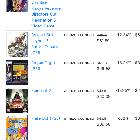
Shantae:
Riskys Revenge
Directors Cut
Playstation 5
Video Game
Assault Suit
amazon.com.au
-12.34%
$5
$70.26
Leynos 2
$61.59
Saturn Tribute
/PS5
Rogue Flight
amazon.com.au
-18.24%
$3
$61.13
/PS5
$49.98
Remnant 2
amazon.com.au
-17.25%
$2
$48.81
$40.39
Plate Up! (PS5)
amazon.com.au
-7.08%
$3
$42.51
$39.50