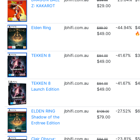
$39.00
Z: KAKAROT
$29.00
Elden Ring
jbhifi.com.au
-44.94%
$4
$89.00
$49.00
🔥
TEKKEN 8
jbhifi.com.au
-41.67%
$3
$84.00
$49.00
TEKKEN 8
jbhifi.com.au
-41.67%
$4
$84.00
Launch Edition
$49.00
ELDEN RING
jbhifi.com.au
-27.52%
$6
$109.00
Shadow of the
$79.00
Erdtree Edition
Clair Obscur:
jbhifi.com.au
-23.81%
$5
$84.00