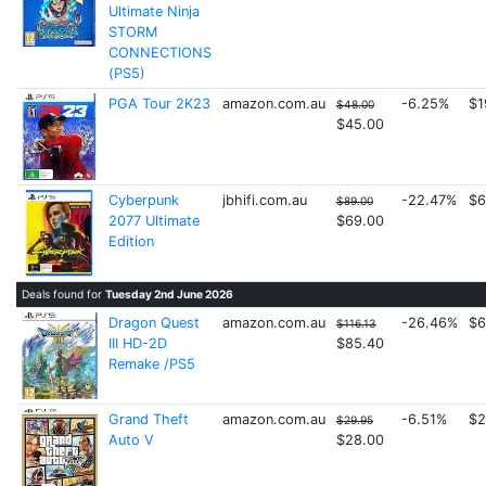
Ultimate Ninja
STORM
CONNECTIONS
(PS5)
PGA Tour 2K23
amazon.com.au
-6.25%
$1
$48.00
$45.00
Cyberpunk
jbhifi.com.au
-22.47%
$6
$89.00
2077 Ultimate
$69.00
Edition
Deals found for
Tuesday 2nd June 2026
Dragon Quest
amazon.com.au
-26.46%
$6
$116.13
III HD-2D
$85.40
Remake /PS5
Grand Theft
amazon.com.au
-6.51%
$2
$29.95
Auto V
$28.00