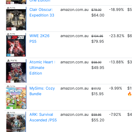
One Edition
Clair Obscur:
amazon.com.au
-18.99%
$5
$79.00
Expedition 33
$64.00
WWE 2K26
amazon.com.au
-23.82%
$6
$104.95
PS5
$79.95
Atomic Heart :
amazon.com.au
-13.88%
$3
$58.00
Ultimate
$49.95
Edition
MySims: Cozy
amazon.com.au
-9.99%
$1
$17.72
Bundle
$15.95
🔥
ARK: Survival
amazon.com.au
-7.92%
$4
$59.95
Ascended /PS5
$55.20