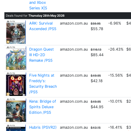
and Xbox
Series X|S
Deals found for
Thursday 28th May 2026
ARK: Survival
amazon.com.au
-6.96%
$4
$59.95
Ascended /PS5
$55.78
Dragon Quest
amazon.com.au
-26.43%
$6
$116.13
III HD-2D
$85.44
Remake /PS5
Five Nights at
amazon.com.au
-15.56%
$4
$49.95
Freddy's:
$42.18
Security Breach
/PS5
Kena: Bridge of
amazon.com.au
-10.01%
$2
$49.95
Spirits Deluxe
$44.95
Edition /PS5
Hubris (PSVR2)
amazon.com.au
-16.41%
$3
$43.15