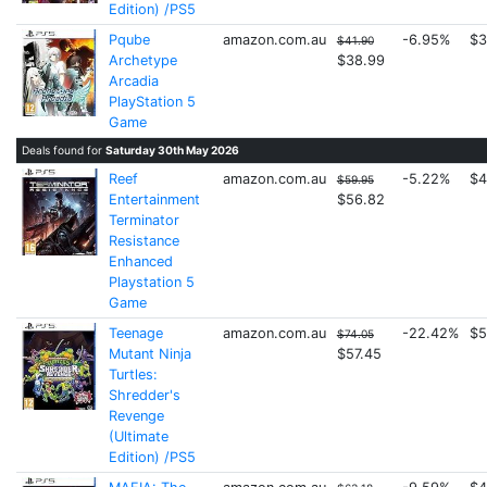
Edition) /PS5
Pqube
amazon.com.au
-6.95%
$3
$41.90
Archetype
$38.99
Arcadia
PlayStation 5
Game
Deals found for
Saturday 30th May 2026
Reef
amazon.com.au
-5.22%
$4
$59.95
Entertainment
$56.82
Terminator
Resistance
Enhanced
Playstation 5
Game
Teenage
amazon.com.au
-22.42%
$5
$74.05
Mutant Ninja
$57.45
Turtles:
Shredder's
Revenge
(Ultimate
Edition) /PS5